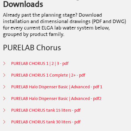
Downloads
Already past the planning stage? Download
installation and dimensional drawings (PDF and DWG)
for every current ELGA lab water system below,
grouped by product family.
PURELAB Chorus
PURELAB CHORUS 1 | 2 | 3 - pdf
PURELAB CHORUS 1 Complete | 2+ - pdf
PURELAB Halo Dispenser Basic | Advanced - pdf 1
PURELAB Halo Dispenser Basic | Advanced - pdf2
PURELAB CHORUS tank 15 liters - pdf
PURELAB CHORUS tank 30 liters - pdf