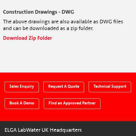
Construction Drawings - DWG
The above drawings are also available as DWG files
and can be downloaded as a zip folder.
Download Zip Folder
Sales Enquiry
Request A Quote
Technical Support
Book A Demo
Find an Approved Partner
ELGA LabWater UK Headquarters