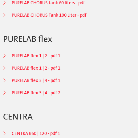
PURELAB CHORUS tank 60 liters - pdf
PURELAB CHORUS Tank 100 Liter - pdf
PURELAB flex
PURELAB flex 1 | 2 - pdf 1
PURELAB flex 1 | 2 - pdf 2
PURELAB flex 3 | 4 - pdf 1
PURELAB flex 3 | 4 - pdf 2
CENTRA
CENTRA R60 | 120 - pdf 1