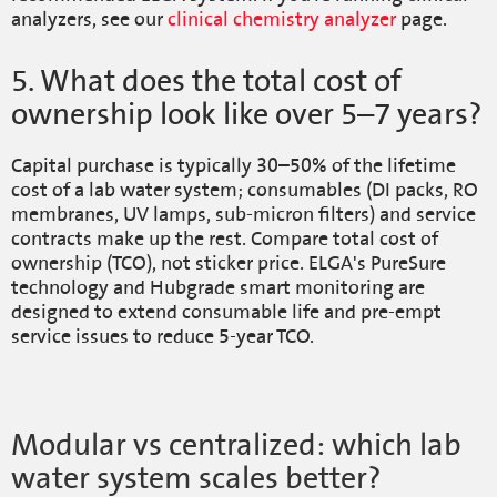
analyzers, see our
clinical chemistry analyzer
page.
5. What does the total cost of
ownership look like over 5–7 years?
Capital purchase is typically 30–50% of the lifetime
cost of a lab water system; consumables (DI packs, RO
membranes, UV lamps, sub-micron filters) and service
contracts make up the rest. Compare total cost of
ownership (TCO), not sticker price. ELGA's PureSure
technology and Hubgrade smart monitoring are
designed to extend consumable life and pre-empt
service issues to reduce 5-year TCO.
Modular vs centralized: which lab
water system scales better?