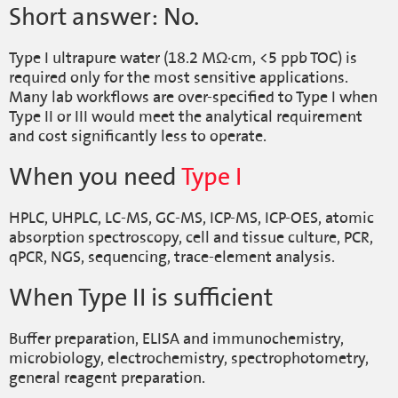
Short answer: No.
Type I ultrapure water (18.2 MΩ·cm, <5 ppb TOC) is
required only for the most sensitive applications.
Many lab workflows are over-specified to Type I when
Type II or III would meet the analytical requirement
and cost significantly less to operate.
When you need
Type I
HPLC, UHPLC, LC-MS, GC-MS, ICP-MS, ICP-OES, atomic
absorption spectroscopy, cell and tissue culture, PCR,
qPCR, NGS, sequencing, trace-element analysis.
When Type II is sufficient
Buffer preparation, ELISA and immunochemistry,
microbiology, electrochemistry, spectrophotometry,
general reagent preparation.