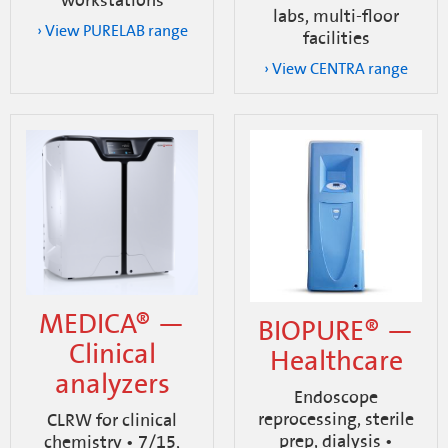
workstations
labs, multi-floor
› View PURELAB range
facilities
› View CENTRA range
MEDICA® —
BIOPURE® —
Clinical
Healthcare
analyzers
Endoscope
reprocessing, sterile
CLRW for clinical
prep, dialysis •
chemistry • 7/15,