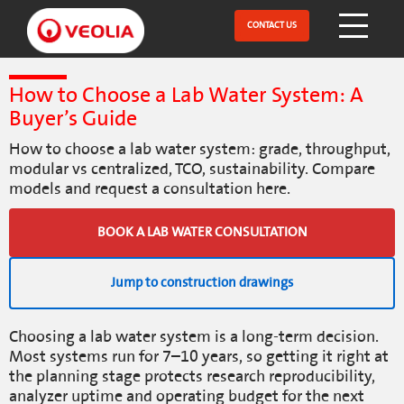
Skip
to
CONTACT US
Open Menu
main
content
How to Choose a Lab Water System: A
Buyer’s Guide
How to choose a lab water system: grade, throughput,
modular vs centralized, TCO, sustainability. Compare
models and request a consultation here.
BOOK A LAB WATER CONSULTATION
Jump to construction drawings
Choosing a lab water system is a long-term decision.
Most systems run for 7–10 years, so getting it right at
the planning stage protects research reproducibility,
analyzer uptime and operating budget for the next