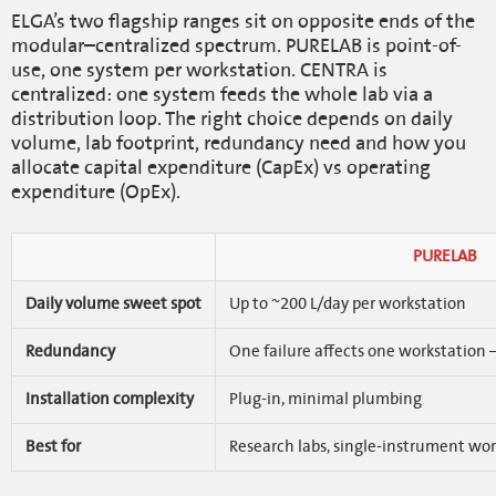
ELGA’s two flagship ranges sit on opposite ends of the
modular–centralized spectrum. PURELAB is point-of-
use, one system per workstation. CENTRA is
centralized: one system feeds the whole lab via a
distribution loop. The right choice depends on daily
volume, lab footprint, redundancy need and how you
allocate capital expenditure (CapEx) vs operating
expenditure (OpEx).
PURELAB
Daily volume sweet spot
Up to ~200 L/day per workstation
Redundancy
One failure affects one workstation
Installation complexity
Plug-in, minimal plumbing
Best for
Research labs, single-instrument wor