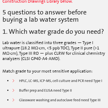
Construction Drawings Library below.
5 questions to answer before
buying a lab water system
1. Which water grade do you need?
Lab water is classified into three grades — Type I
ultrapure (18.2 MΩ·cm, <5 ppb TOC), Type II pure (>1
MΩ·cm), Type III RO — plus CLRW for clinical chemistry
analyzers (CLSI GP40-A4-AMD).
Match grade to your most sensitive application:
HPLC, LC-MS, ICP-MS, cell culture and PCR need Type I
Buffer prep and ELISA need Type II
Glassware washing and autoclave feed need Type III