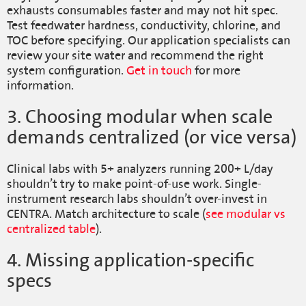
exhausts consumables faster and may not hit spec.
Test feedwater hardness, conductivity, chlorine, and
TOC before specifying. Our application specialists can
review your site water and recommend the right
system configuration.
Get in touch
for more
information.
3. Choosing modular when scale
demands centralized (or vice versa)
Clinical labs with 5+ analyzers running 200+ L/day
shouldn’t try to make point-of-use work. Single-
instrument research labs shouldn’t over-invest in
CENTRA. Match architecture to scale (
see modular vs
centralized table
).
4. Missing application-specific
specs