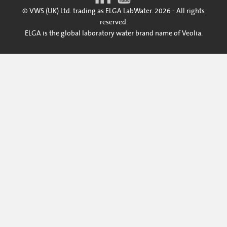
© VWS (UK) Ltd. trading as ELGA LabWater. 2026 - All rights
reserved.
ELGA is the global laboratory water brand name of Veolia.