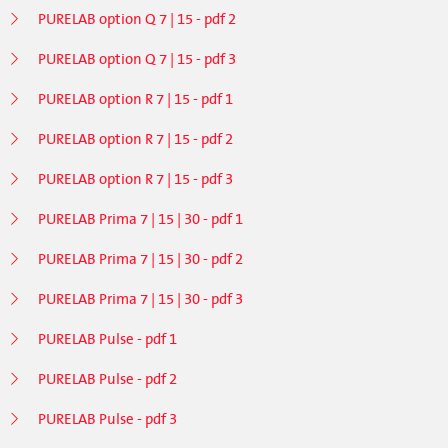
PURELAB option Q 7 | 15 - pdf 2
PURELAB option Q 7 | 15 - pdf 3
PURELAB option R 7 | 15 - pdf 1
PURELAB option R 7 | 15 - pdf 2
PURELAB option R 7 | 15 - pdf 3
PURELAB Prima 7 | 15 | 30 - pdf 1
PURELAB Prima 7 | 15 | 30 - pdf 2
PURELAB Prima 7 | 15 | 30 - pdf 3
PURELAB Pulse - pdf 1
PURELAB Pulse - pdf 2
PURELAB Pulse - pdf 3