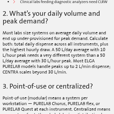
Clinical labs feeding diagnostic analyzers need CLRW
2. What’s your daily volume and
peak demand?
Most labs size systems on average daily volume and
end up under-provisioned for peak demand. Calculate
both: total daily dispense across all instruments, plus
the highest hourly draw. A 50 L/day average with 10
L/hour peak needs a very different system than a 50
L/day average with 30 L/hour peak. Most ELGA
PURELAB models handle peaks up to 2 L/min dispense;
CENTRA scales beyond 30 L/min.
3. Point-of-use or centralized?
Point-of-use (modular) means a system per
workstation — PURELAB Chorus, PURELAB flex, or
PURELAB Quest at each instrument. Centralized means