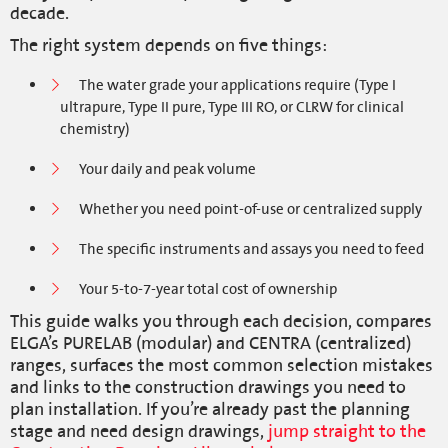
decade.
The right system depends on five things:
The water grade your applications require (Type I
ultrapure, Type II pure, Type III RO, or CLRW for clinical
chemistry)
Your daily and peak volume
Whether you need point-of-use or centralized supply
The specific instruments and assays you need to feed
Your 5-to-7-year total cost of ownership
This guide walks you through each decision, compares
ELGA’s PURELAB (modular) and CENTRA (centralized)
ranges, surfaces the most common selection mistakes
and links to the construction drawings you need to
plan installation. If you’re already past the planning
stage and need design drawings,
jump straight to the