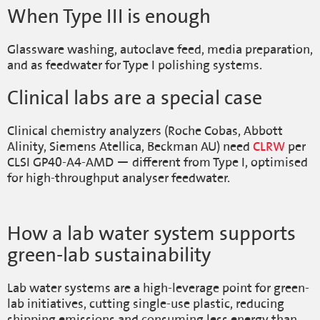
When Type III is enough
Glassware washing, autoclave feed, media preparation,
and as feedwater for Type I polishing systems.
Clinical labs are a special case
Clinical chemistry analyzers (Roche Cobas, Abbott
Alinity, Siemens Atellica, Beckman AU) need
CLRW
per
CLSI GP40-A4-AMD — different from Type I, optimised
for high-throughput analyser feedwater.
How a lab water system supports
green-lab sustainability
Lab water systems are a high-leverage point for green-
lab initiatives, cutting single-use plastic, reducing
shipping emissions and consuming less energy than