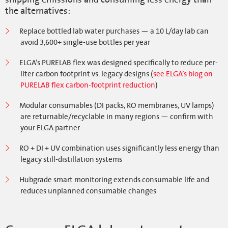
the alternatives:
Replace bottled lab water purchases — a 10 L/day lab can
avoid 3,600+ single-use bottles per year
ELGA’s PURELAB flex was designed specifically to reduce per-
liter carbon footprint vs. legacy designs (
see ELGA’s blog on
PURELAB flex carbon-footprint reduction
)
Modular consumables (DI packs, RO membranes, UV lamps)
are returnable/recyclable in many regions — confirm with
your ELGA partner
RO + DI + UV combination uses significantly less energy than
legacy still-distillation systems
Hubgrade smart monitoring extends consumable life and
reduces unplanned consumable changes