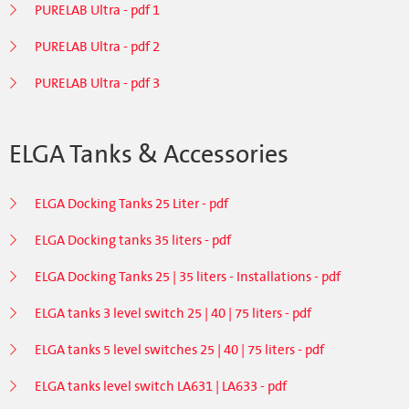
PURELAB Ultra - pdf 1
PURELAB Ultra - pdf 2
PURELAB Ultra - pdf 3
ELGA Tanks & Accessories
ELGA Docking Tanks 25 Liter - pdf
ELGA Docking tanks 35 liters - pdf
ELGA Docking Tanks 25 | 35 liters - Installations - pdf
ELGA tanks 3 level switch 25 | 40 | 75 liters - pdf
ELGA tanks 5 level switches 25 | 40 | 75 liters - pdf
ELGA tanks level switch LA631 | LA633 - pdf