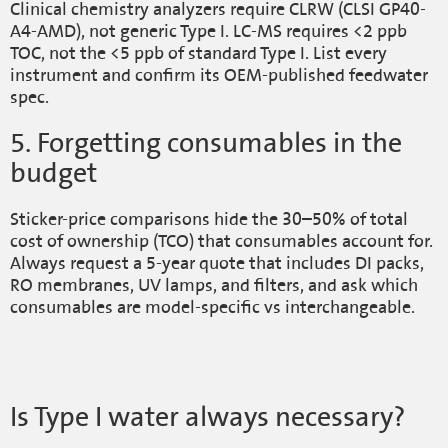
Clinical chemistry analyzers require CLRW (CLSI GP40-
A4-AMD), not generic Type I. LC-MS requires <2 ppb
TOC, not the <5 ppb of standard Type I. List every
instrument and confirm its OEM-published feedwater
spec.
5. Forgetting consumables in the
budget
Sticker-price comparisons hide the 30–50% of total
cost of ownership (TCO) that consumables account for.
Always request a 5-year quote that includes DI packs,
RO membranes, UV lamps, and filters, and ask which
consumables are model-specific vs interchangeable.
Is Type I water always necessary?