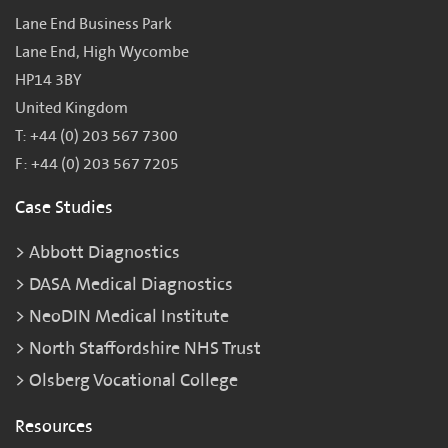
Lane End Business Park
Lane End, High Wycombe
HP14 3BY
United Kingdom
T: +44 (0) 203 567 7300
F: +44 (0) 203 567 7205
Case Studies
Abbott Diagnostics
DASA Medical Diagnostics
NeoDIN Medical Institute
North Staffordshire NHS Trust
Olsberg Vocational College
Resources