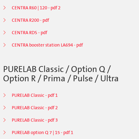
CENTRA R60 | 120 - pdf 2
CENTRA R200 - pdf
CENTRA RDS - pdf
CENTRA booster station LA694 - pdf
PURELAB Classic / Option Q /
Option R / Prima / Pulse / Ultra
PURELAB Classic - pdf 1
PURELAB Classic - pdf 2
PURELAB Classic - pdf 3
PURELAB option Q 7 | 15 - pdf 1