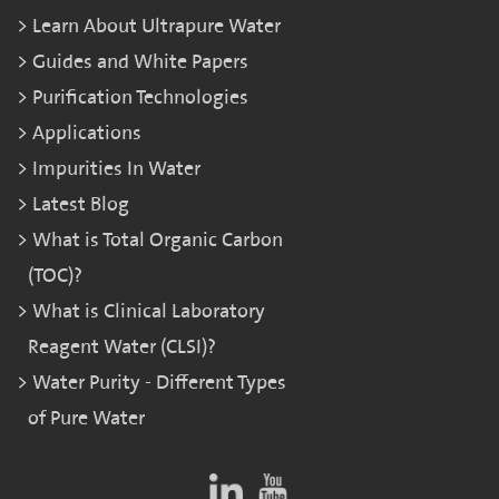
Learn About Ultrapure Water
Guides and White Papers
Purification Technologies
Applications
Impurities In Water
Latest Blog
What is Total Organic Carbon
(TOC)?
What is Clinical Laboratory
Reagent Water (CLSI)?
Water Purity - Different Types
of Pure Water