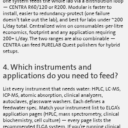
one system feeds the whole lab via a distribution loop
— CENTRA R60/120 or R200. Modular is faster to
install, easier to redundancy-protect (one failure
doesn’t take out the lab), and best for labs under ~200
L/day total. Centralized wins on consumables-per-litre
economics, footprint and any application requiring
200+ L/day. The two ranges are also combinable —
CENTRA can feed PURELAB Quest polishers for hybrid
setups.
4. Which instruments and
applications do you need to feed?
List every instrument that needs water: HPLC, LC-MS,
ICP-MS, atomic absorption, clinical analyzers,
autoclaves, glassware washers. Each defines a
feedwater spec. Match your instrument list to ELGA’s
application pages (HPLC, mass spectrometry, clinical
biochemistry, cell culture) — every page lists the
recommended ELGA system. If you’re running clinical