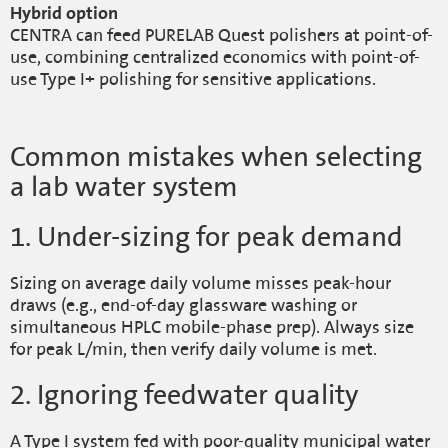
Hybrid option
CENTRA can feed PURELAB Quest polishers at point-of-
use, combining centralized economics with point-of-
use Type I+ polishing for sensitive applications.
Common mistakes when selecting
a lab water system
1. Under-sizing for peak demand
Sizing on average daily volume misses peak-hour
draws (e.g., end-of-day glassware washing or
simultaneous HPLC mobile-phase prep). Always size
for peak L/min, then verify daily volume is met.
2. Ignoring feedwater quality
A Type I system fed with poor-quality municipal water