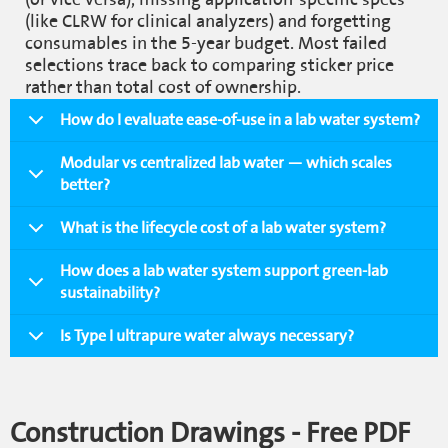
(like CLRW for clinical analyzers) and forgetting
consumables in the 5-year budget. Most failed
selections trace back to comparing sticker price
rather than total cost of ownership.
How do I evaluate ease-of-use in a lab water system?
Modular vs centralized lab water — which scales
better?
What is the lifecycle cost of a lab water system?
How does a lab water system support green-lab
sustainability?
Is Type I ultrapure water always necessary?
Construction Drawings - Free PDF