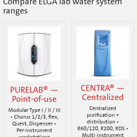
Compare ELGA lab water system
ranges
CENTRA® —
PURELAB® —
Centralized
Point-of-use
Centralized
Modular Type I / II / III
purification +
• Chorus 1/2/3, flex,
distribution •
Quest, Dispenser •
R60/120, R200, RDS •
Per-instrument
Multi-instrument