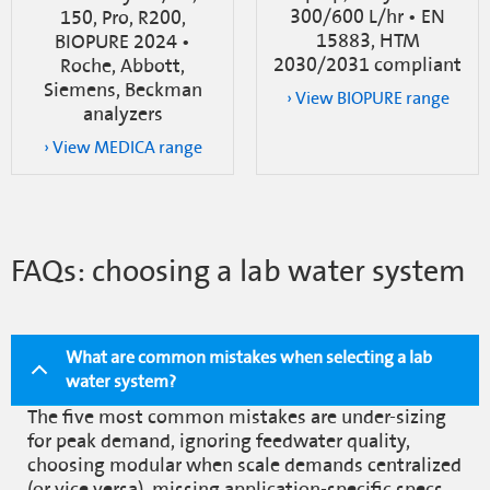
300/600 L/hr • EN
150, Pro, R200,
15883, HTM
BIOPURE 2024 •
2030/2031 compliant
Roche, Abbott,
Siemens, Beckman
› View BIOPURE range
analyzers
› View MEDICA range
FAQs: choosing a lab water system
What are common mistakes when selecting a lab
water system?
The five most common mistakes are under-sizing
for peak demand, ignoring feedwater quality,
choosing modular when scale demands centralized
(or vice versa), missing application-specific specs