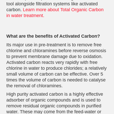
tool alongside filtration systems like activated
carbon.
Learn more about Total Organic Carbon
in water treatment.
What are the benefits of Activated Carbon?
Its major use in pre-treatment is to remove free
chlorine and chloramines before reverse osmosis
to prevent membrane damage due to oxidation.
Activated carbon reacts very rapidly with free
chlorine in water to produce chlorides; a relatively
small volume of carbon can be effective. Over 5
times the volume of carbon is needed to catalyse
the removal of chloramines.
High purity activated carbon is a highly effective
adsorber of organic compounds and is used to
remove residual organic compounds in purified
water. These may come from the feed-water or