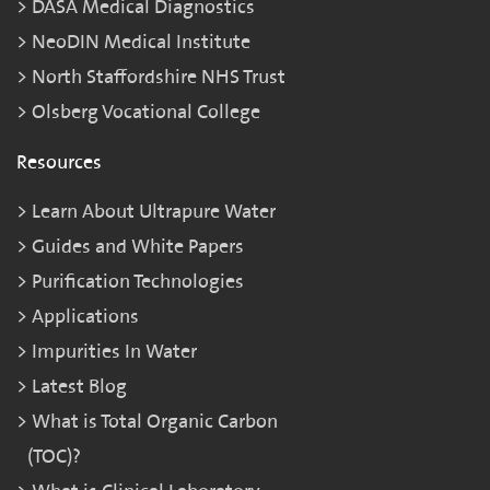
DASA Medical Diagnostics
NeoDIN Medical Institute
North Staffordshire NHS Trust
Olsberg Vocational College
Resources
Learn About Ultrapure Water
Guides and White Papers
Purification Technologies
Applications
Impurities In Water
Latest Blog
What is Total Organic Carbon
(TOC)?