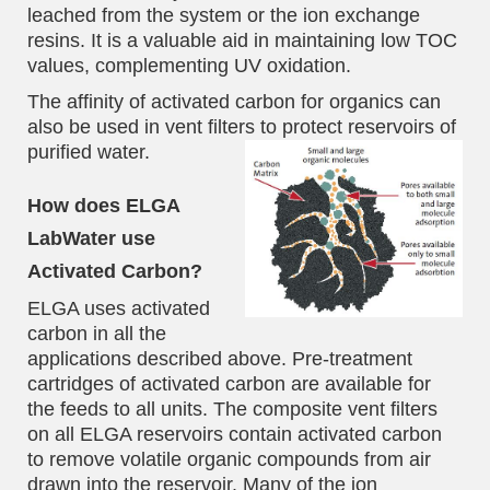
leached from the system or the ion exchange
resins. It is a valuable aid in maintaining low TOC
values, complementing UV oxidation.
The affinity of activated carbon for organics can
also be used in vent filters to protect reservoirs of
purified water.
How does ELGA
LabWater use
Activated Carbon?
ELGA uses activated
carbon in all the
applications described above. Pre-treatment
cartridges of activated carbon are available for
the feeds to all units. The composite vent filters
on all ELGA reservoirs contain activated carbon
to remove volatile organic compounds from air
drawn into the reservoir. Many of the ion