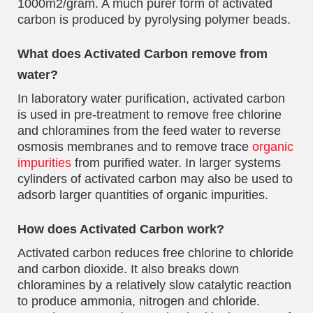
1000m2/gram. A much purer form of activated
carbon is produced by pyrolysing polymer beads.
What does Activated Carbon remove from
water?
In laboratory water purification, activated carbon
is used in pre-treatment to remove free chlorine
and chloramines from the feed water to reverse
osmosis membranes and to remove trace
organic
impurities
from purified water. In larger systems
cylinders of activated carbon may also be used to
adsorb larger quantities of organic impurities.
How does Activated Carbon work?
Activated carbon reduces free chlorine to chloride
and carbon dioxide. It also breaks down
chloramines by a relatively slow catalytic reaction
to produce ammonia, nitrogen and chloride.