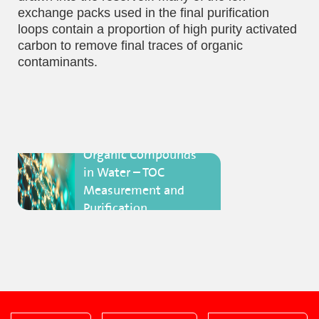
exchange packs used in the final purification
loops contain a proportion of high purity activated
carbon to remove final traces of organic
contaminants.
Organic Compounds
in Water – TOC
Measurement and
Purification