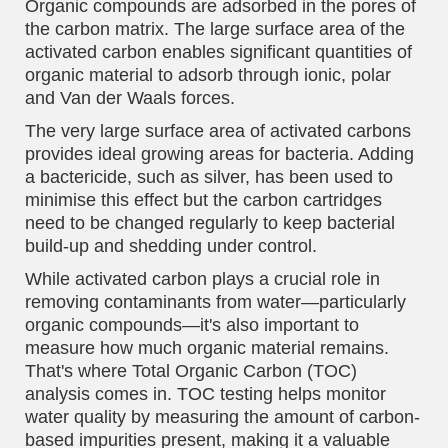
Organic compounds are adsorbed in the pores of
the carbon matrix. The large surface area of the
activated carbon enables significant quantities of
organic material to adsorb through ionic, polar
and Van der Waals forces.
The very large surface area of activated carbons
provides ideal growing areas for bacteria. Adding
a bactericide, such as silver, has been used to
minimise this effect but the carbon cartridges
need to be changed regularly to keep bacterial
build-up and shedding under control.
While activated carbon plays a crucial role in
removing contaminants from water—particularly
organic compounds—it's also important to
measure how much organic material remains.
That's where Total Organic Carbon (TOC)
analysis comes in. TOC testing helps monitor
water quality by measuring the amount of carbon-
based impurities present, making it a valuable