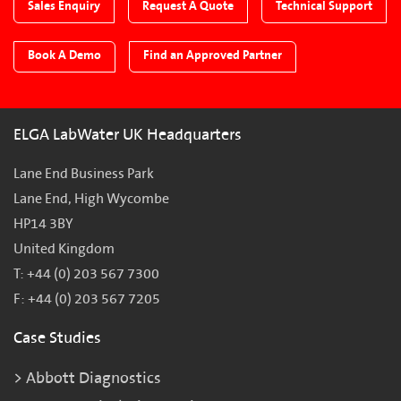
Sales Enquiry
Request A Quote
Technical Support
Book A Demo
Find an Approved Partner
ELGA LabWater UK Headquarters
Lane End Business Park
Lane End, High Wycombe
HP14 3BY
United Kingdom
T: +44 (0) 203 567 7300
F: +44 (0) 203 567 7205
Case Studies
Abbott Diagnostics