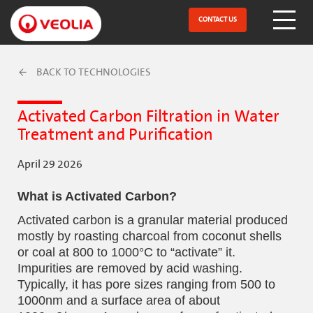
Skip
to
CONTACT US
Open Menu
main
content
BACK TO TECHNOLOGIES
Activated Carbon Filtration in Water
Treatment and Purification
April 29 2026
What is Activated Carbon?
Activated carbon is a granular material produced
mostly by roasting charcoal from coconut shells
or coal at 800 to 1000°C to “activate” it.
Impurities are removed by acid washing.
Typically, it has pore sizes ranging from 500 to
1000nm and a surface area of about