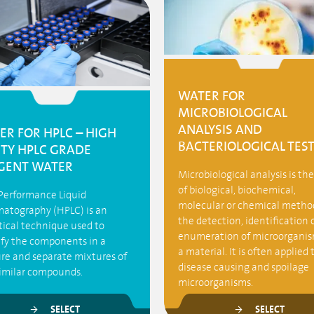
WATER FOR
MICROBIOLOGICAL
ANALYSIS AND
ER FOR HPLC – HIGH
BACTERIOLOGICAL TES
ITY HPLC GRADE
GENT WATER
Microbiological analysis is th
of biological, biochemical,
Performance Liquid
molecular or chemical method
atography (HPLC) is an
the detection, identification 
tical technique used to
enumeration of microorganis
ify the components in a
a material. It is often applied 
re and separate mixtures of
disease causing and spoilage
similar compounds.
microorganisms.
SELECT
SELECT