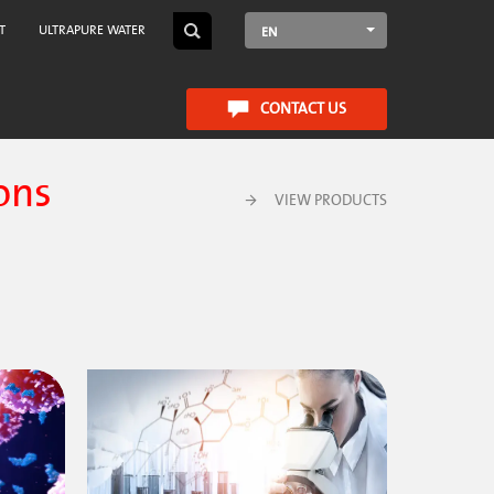
T
ULTRAPURE WATER
EN
CONTACT US
ons
VIEW PRODUCTS