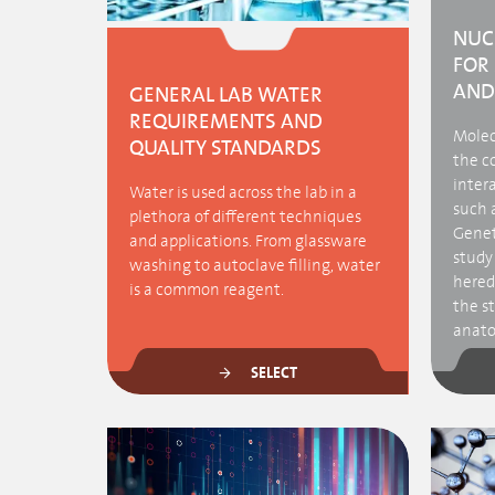
NUC
FOR
AND
GENERAL LAB WATER
REQUIREMENTS AND
Molecu
QUALITY STANDARDS
the c
intera
Water is used across the lab in a
such a
plethora of different techniques
Genet
and applications. From glassware
study 
washing to autoclave filling, water
heredi
is a common reagent.
the s
anatom
SELECT