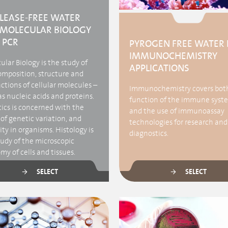
LEASE-FREE WATER
 MOLECULAR BIOLOGY
 PCR
PYROGEN FREE WATER 
IMMUNOCHEMISTRY
lar Biology is the study of
APPLICATIONS
omposition, structure and
ctions of cellular molecules –
Immunochemistry covers bot
s nucleic acids and proteins.
function of the immune syst
ics is concerned with the
and the use of immunoassay
of genetic variation, and
technologies for research and
ty in organisms. Histology is
diagnostics.
tudy of the microscopic
y of cells and tissues.
SELECT
SELECT