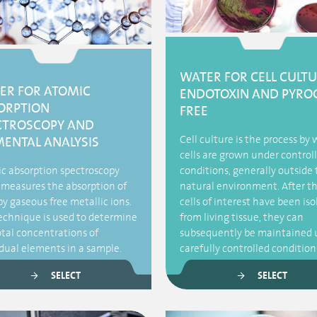
WATER FOR CELL CULTU
ER FOR ATOMIC
ENDOTOXIN AND PYRO
ORPTION
FREE
CTROSCOPY AND
Cell culture is the process by
MENTAL ANALYSIS
cells are grown under control
c absorption spectroscopy
conditions, generally outside 
 measures the absorption of
natural environment. After t
by gaseous free metallic ions.
cells of interest have been is
echnique is used to determine
from living tissue, they can
otal concentrations of
subsequently be maintained 
idual elements in a sample.
carefully controlled condition
SELECT
SELECT