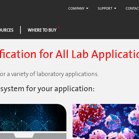
COMPANY
SUPPORT
CONTAC
OURCES
WHERE TO BUY
ication for All Lab Applicati
r a variety of laboratory applications.
 system for your application: