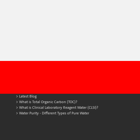
Latest Blog
What is Total Organic Carbon (TOC)?
What is Clinical Laboratory Reagent Water (CLSI)?
Water Purity - Different Types of Pure Water