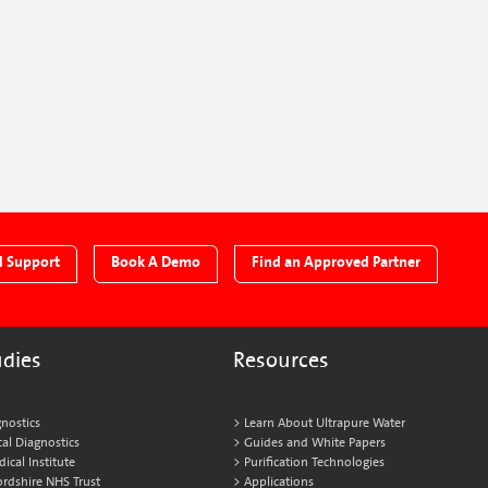
l Support
Book A Demo
Find an Approved Partner
udies
Resources
nostics
Learn About Ultrapure Water
al Diagnostics
Guides and White Papers
cal Institute
Purification Technologies
ordshire NHS Trust
Applications