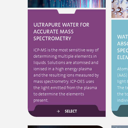
ULTRAPURE WATER FOR
ACCURATE MASS
WAT
SPECTROMETRY
ABS
SPE
ICP-MS is the most sensitive way of
determining multiple elements in
ELE
liquids. Solutions are atomised and
ionised in a high energy plasma
Atomi
and the resulting ions measured by
(AAS)
mass spectrometry. ICP-OES uses
light 
the light emitted from the plasma
The t
to determine the elements
the t
present.
indiv
SELECT