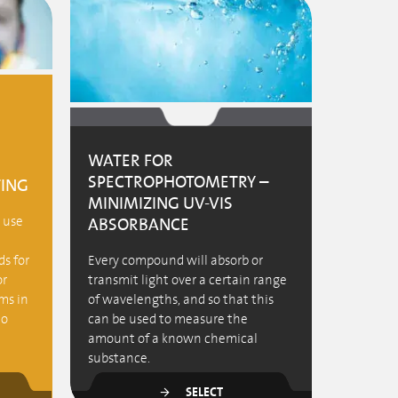
WATER FOR
SPECTROPHOTOMETRY –
TING
MINIMIZING UV-VIS
e use
ABSORBANCE
s for
Every compound will absorb or
or
transmit light over a certain range
ms in
of wavelengths, and so that this
to
can be used to measure the
amount of a known chemical
substance.
SELECT