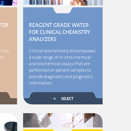
FOR
REAGENT GRADE WATER
FOR CLINICAL CHEMISTRY
ANALYZERS
h the
Clinical biochemistry encompasses
em
a wide range of in vitro chemical
and biochemical assays that are
performed on patient samples to
provide diagnostic and prognostic
information.
SELECT