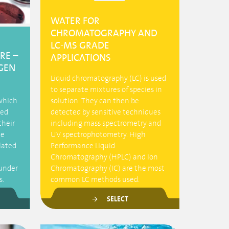
WATER FOR
CHROMATOGRAPHY AND
LC-MS GRADE
RE –
APPLICATIONS
GEN
Liquid chromatography (LC) is used
to separate mixtures of species in
 which
solution. They can then be
led
detected by sensitive techniques
their
including mass spectrometry and
he
UV spectrophotometry. High
olated
Performance Liquid
Chromatography (HPLC) and Ion
under
Chromatography (IC) are the most
s.
common LC methods used.
SELECT