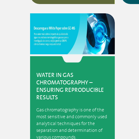
WATER IN GAS
CHROMATOGRAPHY –
ENSURING REPRODUCIBLE
RESULTS
Gas chromatography is one of the
most sensitive and commonly used
analytical techniques for the
separation and determination of
various compounds.