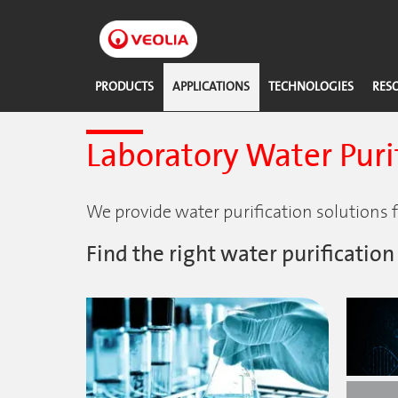
Skip
to
main
content
PRODUCTS
APPLICATIONS
TECHNOLOGIES
RES
Laboratory Water Purif
We provide water purification solutions fo
Find the right water purification