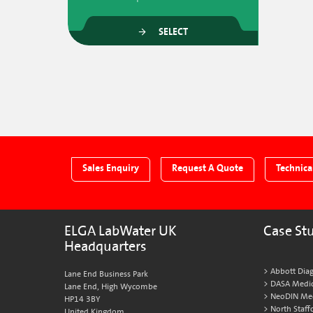
SELECT
Sales Enquiry
Request A Quote
Technica
ELGA LabWater UK
Case St
Headquarters
Abbott Diag
Lane End Business Park
DASA Medic
Lane End, High Wycombe
NeoDIN Medi
HP14 3BY
North Staff
United Kingdom