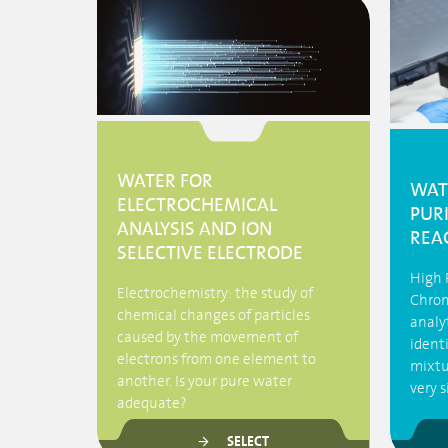
WATER FOR
WAT
ELECTROCHEMICAL
PUR
ANALYSIS AND ION
REA
SELECTIVE ELECTRODE
High 
Electrochemistry: the study of
Chrom
chemical changes of particles
analy
caused by the movement of
ident
electrons from one element to
mixtu
another. Is your pure water
very 
adequate?
SELECT