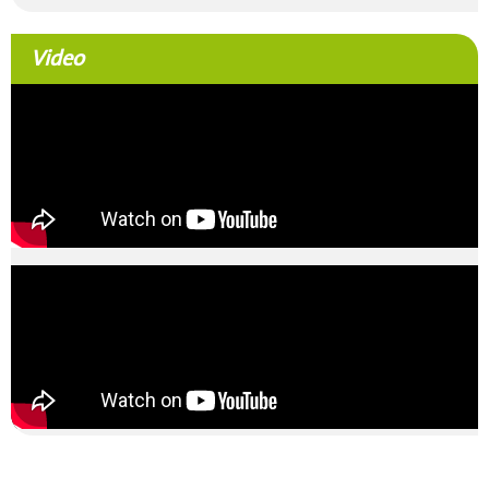
Video