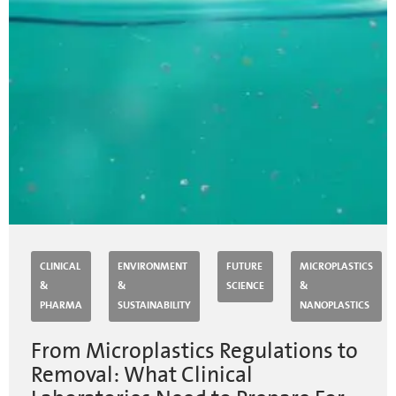
CLINICAL
ENVIRONMENT
FUTURE
MICROPLASTICS
&
&
SCIENCE
&
PHARMA
SUSTAINABILITY
NANOPLASTICS
From Microplastics Regulations to
Removal: What Clinical