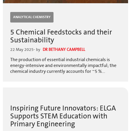
ANALYTICAL CHEMISTRY
5 Chemical Feedstocks and their
Sustainability
22 May 2025
- by
DR BETHANY CAMPBELL
The production of essential industrial chemicals is
energy-intensive and environmentally impactful; the
chemical industry currently accounts for ~5 %...
Inspiring Future Innovators: ELGA
Supports STEM Education with
Primary Engineering