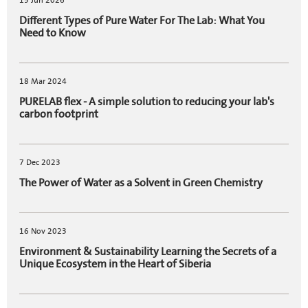
15 Jun 2026
Different Types of Pure Water For The Lab: What You
Need to Know
18 Mar 2024
PURELAB flex - A simple solution to reducing your lab's
carbon footprint
7 Dec 2023
The Power of Water as a Solvent in Green Chemistry
16 Nov 2023
Environment & Sustainability Learning the Secrets of a
Unique Ecosystem in the Heart of Siberia