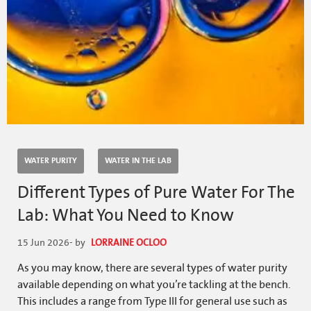
WATER PURITY
WATER IN THE LAB
Different Types of Pure Water For The
Lab: What You Need to Know
15 Jun 2026
- by
LORRAINE OCLOO
As you may know, there are several types of water purity
available depending on what you’re tackling at the bench.
This includes a range from Type III for general use such as