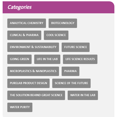
Categories
ANALYTICAL CHEMISTRY
BIOTECHNOLOGY
CLINICAL & PHARMA
COOL SCIENCE
ENVIRONMENT & SUSTAINABILITY
FUTURE SCIENCE
GOING GREEN
LIFE IN THE LAB
LIFE SCIENCE RESULTS
MICROPLASTICS & NANOPLASTICS
PHARMA
PURELAB PRODUCT DESIGN
SCIENCE OF THE FUTURE
THE SOLUTION BEHIND GREAT SCIENCE
WATER IN THE LAB
WATER PURITY