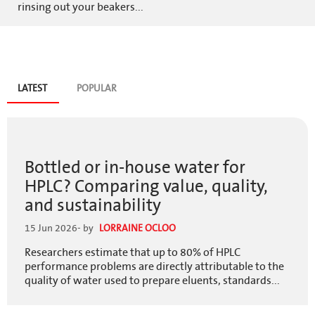
rinsing out your beakers...
Blog
LATEST
(ACTIVE
POPULAR
TAB)
tabs
Bottled or in-house water for
HPLC? Comparing value, quality,
and sustainability
15 Jun 2026
- by
LORRAINE OCLOO
Researchers estimate that up to 80% of HPLC
performance problems are directly attributable to the
quality of water used to prepare eluents, standards...