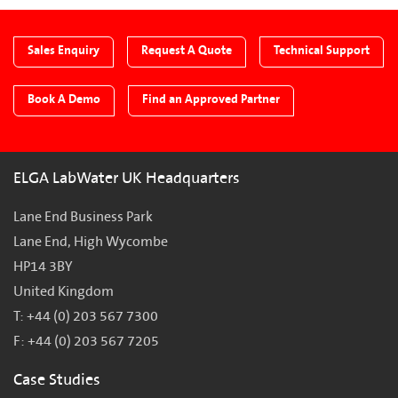
Sales Enquiry
Request A Quote
Technical Support
Book A Demo
Find an Approved Partner
ELGA LabWater UK Headquarters
Lane End Business Park
Lane End, High Wycombe
HP14 3BY
United Kingdom
T: +44 (0) 203 567 7300
F: +44 (0) 203 567 7205
Case Studies