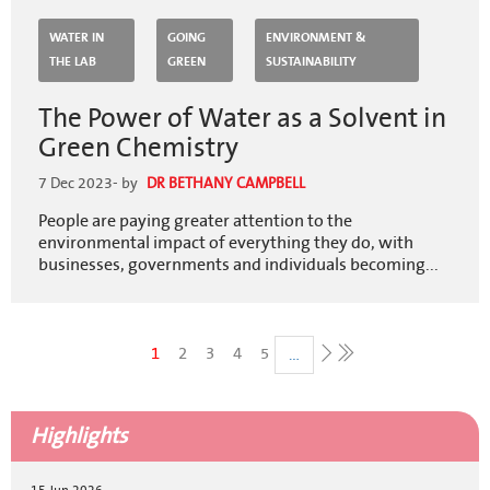
WATER IN
GOING
ENVIRONMENT &
THE LAB
GREEN
SUSTAINABILITY
The Power of Water as a Solvent in
Green Chemistry
7 Dec 2023
- by
DR BETHANY CAMPBELL
People are paying greater attention to the
environmental impact of everything they do, with
businesses, governments and individuals becoming...
Pagination
Current
1
Page
2
Page
3
Page
4
Page
5
…
Last
page
page
Next
page
Highlights