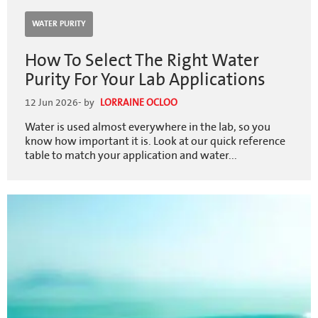
WATER PURITY
How To Select The Right Water
Purity For Your Lab Applications
12 Jun 2026
- by
LORRAINE OCLOO
Water is used almost everywhere in the lab, so you
know how important it is. Look at our quick reference
table to match your application and water...