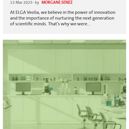
13 Mar 2025
- by
MORGANE.SENEZ
At ELGA Veolia, we believe in the power of innovation
and the importance of nurturing the next generation
of scientific minds. That's why we were...