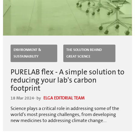
ENVIRONMENT &
THE SOLUTION BEHIND
SUSTAINABILITY
GREAT SCIENCE
PURELAB flex - A simple solution to
reducing your lab's carbon
footprint
18 Mar 2024
- by
ELGA EDITORIAL TEAM
Science plays a critical role in addressing some of the
world's most pressing challenges, from developing
new medicines to addressing climate change...