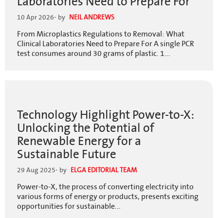
Laboratories Need to Prepare For
10 Apr 2026
- by
NEIL ANDREWS
From Microplastics Regulations to Removal: What
Clinical Laboratories Need to Prepare For A single PCR
test consumes around 30 grams of plastic. 1...
Technology Highlight Power-to-X:
Unlocking the Potential of
Renewable Energy for a
Sustainable Future
29 Aug 2025
- by
ELGA EDITORIAL TEAM
Power-to-X, the process of converting electricity into
various forms of energy or products, presents exciting
opportunities for sustainable...