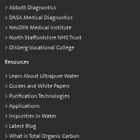
Abbott Diagnostics
DASA Medical Diagnostics
NeoDIN Medical Institute
North Staffordshire NHS Trust
Olsberg Vocational College
Resources
Learn About Ultrapure Water
Guides and White Papers
Purification Technologies
Applications
Impurities In Water
Latest Blog
What is Total Organic Carbon