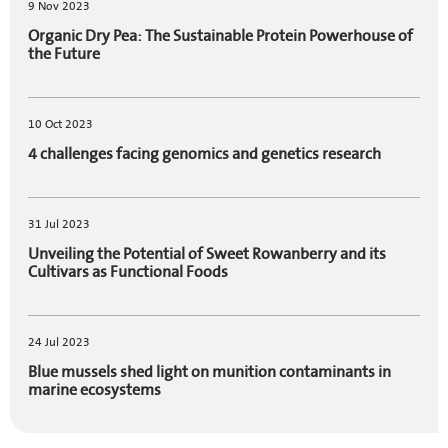
9 Nov 2023
Organic Dry Pea: The Sustainable Protein Powerhouse of
the Future
10 Oct 2023
4 challenges facing genomics and genetics research
31 Jul 2023
Unveiling the Potential of Sweet Rowanberry and its
Cultivars as Functional Foods
24 Jul 2023
Blue mussels shed light on munition contaminants in
marine ecosystems