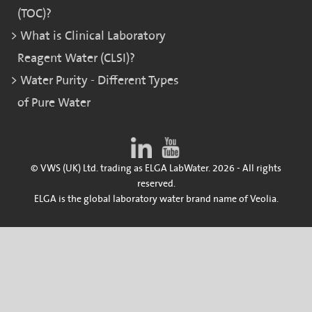
(TOC)?
What is Clinical Laboratory
Reagent Water (CLSI)?
Water Purity - Different Types
of Pure Water
© VWS (UK) Ltd. trading as ELGA LabWater. 2026 - All rights
reserved.
ELGA is the global laboratory water brand name of Veolia.