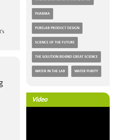
PHARMA
PURELAB PRODUCT DESIGN
t's
SCIENCE OF THE FUTURE
THE SOLUTION BEHIND GREAT SCIENCE
WATER IN THE LAB
WATER PURITY
g
Video