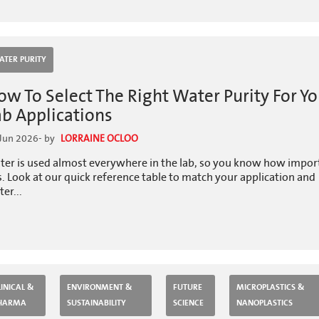
ATER PURITY
ow To Select The Right Water Purity For Yo
ab Applications
Jun 2026
- by
LORRAINE OCLOO
ter is used almost everywhere in the lab, so you know how impor
is. Look at our quick reference table to match your application and
er...
LINICAL &
ENVIRONMENT &
FUTURE
MICROPLASTICS &
HARMA
SUSTAINABILITY
SCIENCE
NANOPLASTICS