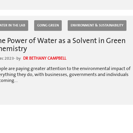
ATER IN THE LAB
GOING GREEN
ENVIRONMENT & SUSTAINABILITY
he Power of Water as a Solvent in Green
hemistry
ec 2023
- by
DR BETHANY CAMPBELL
ple are paying greater attention to the environmental impact of
erything they do, with businesses, governments and individuals
coming...