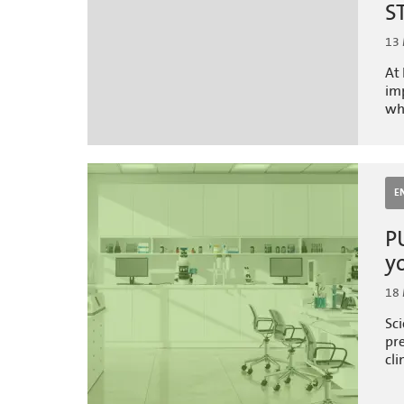
S
13
At 
imp
wh
E
P
y
18
Sci
pr
cli