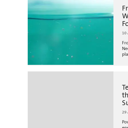
F
W
F
10 
Fr
Ne
pla
T
t
S
29
Pow
ene