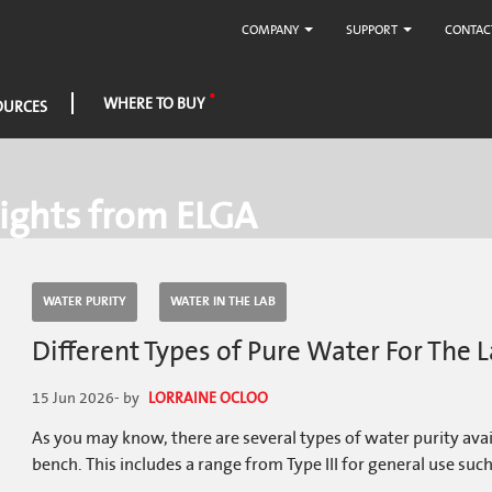
COMPANY
SUPPORT
CONTAC
WHERE TO BUY
OURCES
ights from ELGA
WATER PURITY
WATER IN THE LAB
Different Types of Pure Water For The
15 Jun 2026
- by
LORRAINE OCLOO
As you may know, there are several types of water purity ava
bench. This includes a range from Type III for general use such