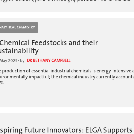
NALYTICAL CHEMISTRY
 Chemical Feedstocks and their
ustainability
 May 2025
- by
DR BETHANY CAMPBELL
 production of essential industrial chemicals is energy-intensive 
ironmentally impactful; the chemical industry currently accounts
%...
nspiring Future Innovators: ELGA Supports