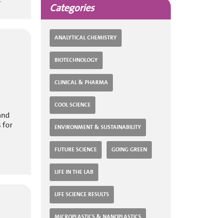
Categories
ANALYTICAL CHEMISTRY
BIOTECHNOLOGY
CLINICAL & PHARMA
COOL SCIENCE
and
 for
ENVIRONMENT & SUSTAINABILITY
FUTURE SCIENCE
GOING GREEN
LIFE IN THE LAB
LIFE SCIENCE RESULTS
MICROPLASTICS & NANOPLASTICS