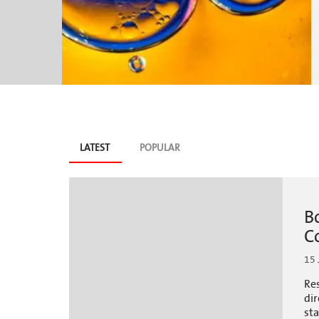
Blog
LATEST
(ACTIVE
POPULAR
TAB)
tabs
B
C
15 
Re
dir
sta