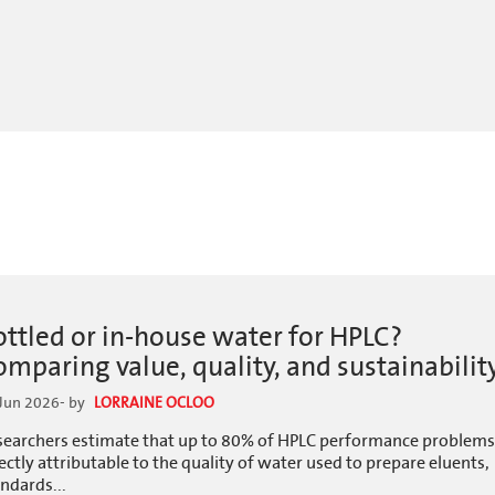
ottled or in-house water for HPLC?
omparing value, quality, and sustainabilit
Jun 2026
- by
LORRAINE OCLOO
searchers estimate that up to 80% of HPLC performance problems
ectly attributable to the quality of water used to prepare eluents,
ndards...