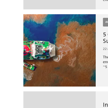
A
5
S
22
The
env
~5 
I