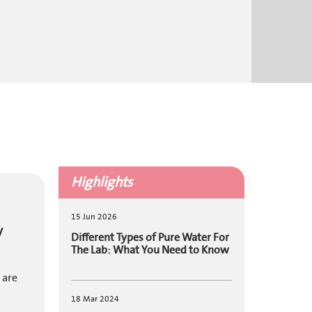
Highlights
15 Jun 2026
y
Different Types of Pure Water For
The Lab: What You Need to Know
 are
18 Mar 2024