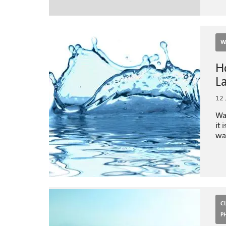
W
H
L
12 
Wa
it 
wat
C
P