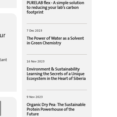
PURELAB flex - A simple solution
to reducing your lab's carbon
footprint
7 Dec 2023
ur
The Power of Water as a Solvent
in Green Chemistry
tant
16 Nov 2023
Environment & Sustainability
Learning the Secrets of a Unique
Ecosystem in the Heart of Siberia
9 Nov 2023
Organic Dry Pea: The Sustainable
Protein Powerhouse of the
Future