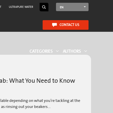
T
ULTRAPURE WATER
EN
CONTACT US
CATEGORIES
AUTHORS
 Lab: What You Need to Know
ilable depending on what you’re tackling at the
 as rinsing out your beakers...