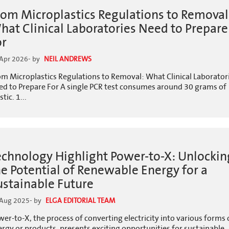
rom Microplastics Regulations to Removal
hat Clinical Laboratories Need to Prepare
or
Apr 2026
- by
NEIL ANDREWS
om Microplastics Regulations to Removal: What Clinical Laborator
ed to Prepare For A single PCR test consumes around 30 grams of
stic. 1...
echnology Highlight Power-to-X: Unlockin
he Potential of Renewable Energy for a
ustainable Future
 Aug 2025
- by
ELGA EDITORIAL TEAM
er-to-X, the process of converting electricity into various forms 
rgy or products, presents exciting opportunities for sustainable..