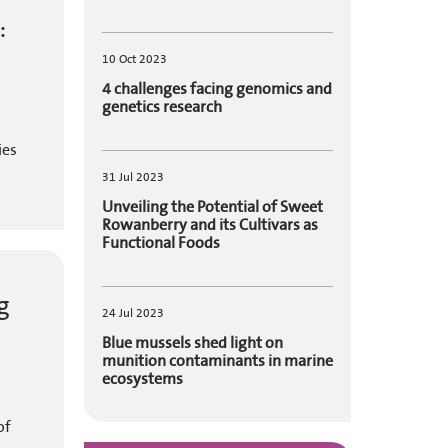
:
10 Oct 2023
4 challenges facing genomics and
genetics research
ies
31 Jul 2023
Unveiling the Potential of Sweet
Rowanberry and its Cultivars as
Functional Foods
g
24 Jul 2023
Blue mussels shed light on
munition contaminants in marine
ecosystems
of
.