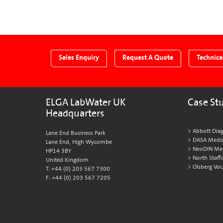
page
page
Next
page
Sales Enquiry
Request A Quote
Technica
ELGA LabWater UK
Case St
Headquarters
Abbott Diag
Lane End Business Park
DASA Medic
Lane End, High Wycombe
NeoDIN Medi
HP14 3BY
North Staff
United Kingdom
Olsberg Voc
T: +44 (0) 203 567 7300
F: +44 (0) 203 567 7205