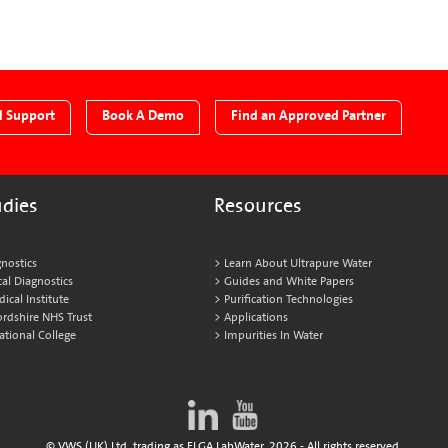
l Support
Book A Demo
Find an Approved Partner
udies
Resources
nostics
Learn About Ultrapure Water
al Diagnostics
Guides and White Papers
cal Institute
Purification Technologies
ordshire NHS Trust
Applications
ational College
Impurities In Water
© VWS (UK) Ltd. trading as ELGA LabWater. 2026 - All rights reserved.