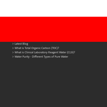
Latest Blog
What is Total Organic Carbon (TOC)?
What is Clinical Laboratory Reagent Water (CLSI)?
Water Purity - Different Types of Pure Water