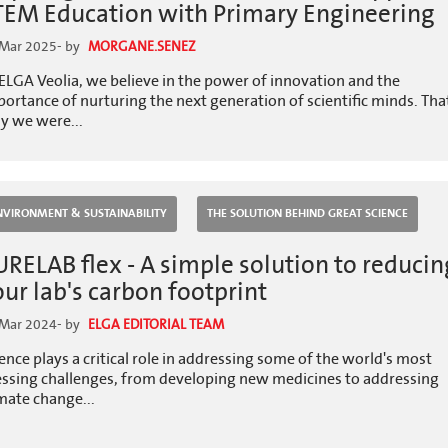
TEM Education with Primary Engineering
 Mar 2025
- by
MORGANE.SENEZ
ELGA Veolia, we believe in the power of innovation and the
ortance of nurturing the next generation of scientific minds. Tha
y we were...
NVIRONMENT & SUSTAINABILITY
THE SOLUTION BEHIND GREAT SCIENCE
URELAB flex - A simple solution to reducin
our lab's carbon footprint
 Mar 2024
- by
ELGA EDITORIAL TEAM
ence plays a critical role in addressing some of the world's most
essing challenges, from developing new medicines to addressing
mate change...