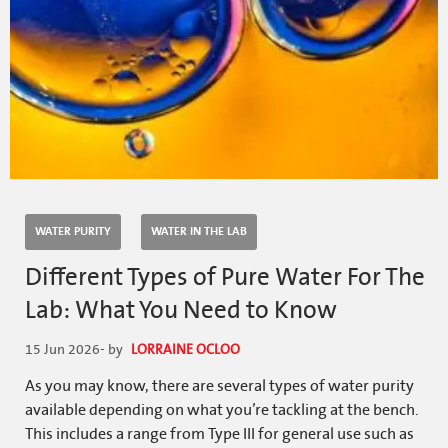
WATER PURITY
WATER IN THE LAB
Different Types of Pure Water For The
Lab: What You Need to Know
15 Jun 2026
- by
LORRAINE OCLOO
As you may know, there are several types of water purity
available depending on what you’re tackling at the bench.
This includes a range from Type III for general use such as