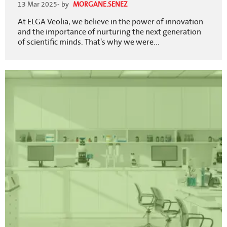
13 Mar 2025
- by
MORGANE.SENEZ
At ELGA Veolia, we believe in the power of innovation
and the importance of nurturing the next generation
of scientific minds. That's why we were...