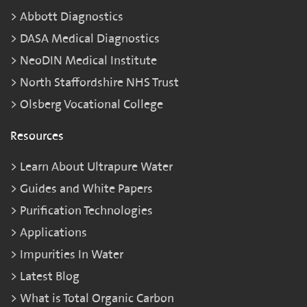
Abbott Diagnostics
DASA Medical Diagnostics
NeoDIN Medical Institute
North Staffordshire NHS Trust
Olsberg Vocational College
Resources
Learn About Ultrapure Water
Guides and White Papers
Purification Technologies
Applications
Impurities In Water
Latest Blog
What is Total Organic Carbon