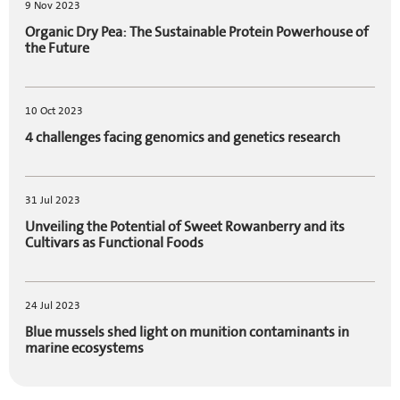
9 Nov 2023
Organic Dry Pea: The Sustainable Protein Powerhouse of
the Future
10 Oct 2023
4 challenges facing genomics and genetics research
31 Jul 2023
Unveiling the Potential of Sweet Rowanberry and its
Cultivars as Functional Foods
24 Jul 2023
Blue mussels shed light on munition contaminants in
marine ecosystems