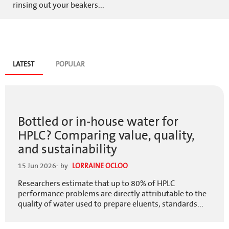
rinsing out your beakers...
Blog
LATEST
(ACTIVE
POPULAR
TAB)
tabs
Bottled or in-house water for
HPLC? Comparing value, quality,
and sustainability
15 Jun 2026
- by
LORRAINE OCLOO
Researchers estimate that up to 80% of HPLC
performance problems are directly attributable to the
quality of water used to prepare eluents, standards...