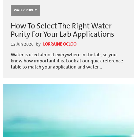
WATER PURITY
How To Select The Right Water
Purity For Your Lab Applications
12 Jun 2026
- by
LORRAINE OCLOO
Water is used almost everywhere in the lab, so you
know how important it is. Look at our quick reference
table to match your application and water...