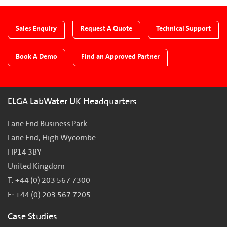
Sales Enquiry
Request A Quote
Technical Support
Book A Demo
Find an Approved Partner
ELGA LabWater UK Headquarters
Lane End Business Park
Lane End, High Wycombe
HP14 3BY
United Kingdom
T: +44 (0) 203 567 7300
F: +44 (0) 203 567 7205
Case Studies