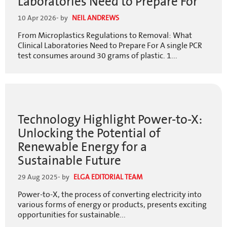
Laboratories Need to Prepare For
10 Apr 2026
- by
NEIL ANDREWS
From Microplastics Regulations to Removal: What
Clinical Laboratories Need to Prepare For A single PCR
test consumes around 30 grams of plastic. 1...
Technology Highlight Power-to-X:
Unlocking the Potential of
Renewable Energy for a
Sustainable Future
29 Aug 2025
- by
ELGA EDITORIAL TEAM
Power-to-X, the process of converting electricity into
various forms of energy or products, presents exciting
opportunities for sustainable...