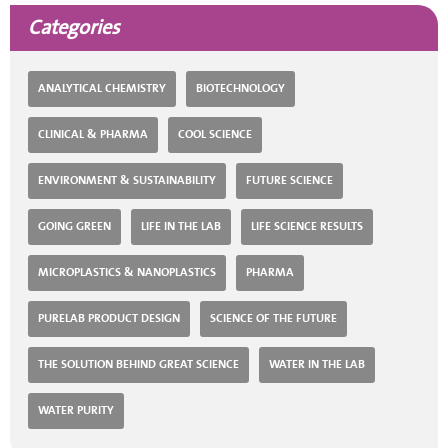
Categories
ANALYTICAL CHEMISTRY
BIOTECHNOLOGY
CLINICAL & PHARMA
COOL SCIENCE
ENVIRONMENT & SUSTAINABILITY
FUTURE SCIENCE
GOING GREEN
LIFE IN THE LAB
LIFE SCIENCE RESULTS
MICROPLASTICS & NANOPLASTICS
PHARMA
PURELAB PRODUCT DESIGN
SCIENCE OF THE FUTURE
THE SOLUTION BEHIND GREAT SCIENCE
WATER IN THE LAB
WATER PURITY