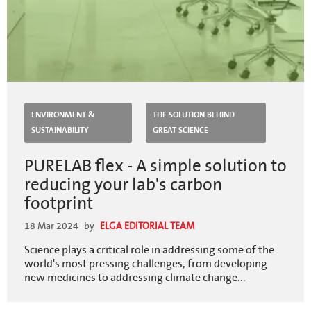
ENVIRONMENT &
THE SOLUTION BEHIND
SUSTAINABILITY
GREAT SCIENCE
PURELAB flex - A simple solution to
reducing your lab's carbon
footprint
18 Mar 2024
- by
ELGA EDITORIAL TEAM
Science plays a critical role in addressing some of the
world's most pressing challenges, from developing
new medicines to addressing climate change...