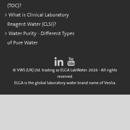
(TOC)?
What is Clinical Laboratory
Reagent Water (CLSI)?
Water Purity - Different Types
of Pure Water
© VWS (UK) Ltd. trading as ELGA LabWater. 2026 - All rights
reserved.
ELGA is the global laboratory water brand name of Veolia.