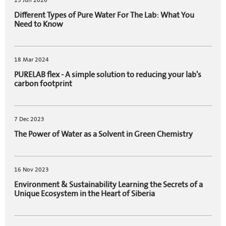
15 Jun 2026
Different Types of Pure Water For The Lab: What You
Need to Know
18 Mar 2024
PURELAB flex - A simple solution to reducing your lab's
carbon footprint
7 Dec 2023
The Power of Water as a Solvent in Green Chemistry
16 Nov 2023
Environment & Sustainability Learning the Secrets of a
Unique Ecosystem in the Heart of Siberia