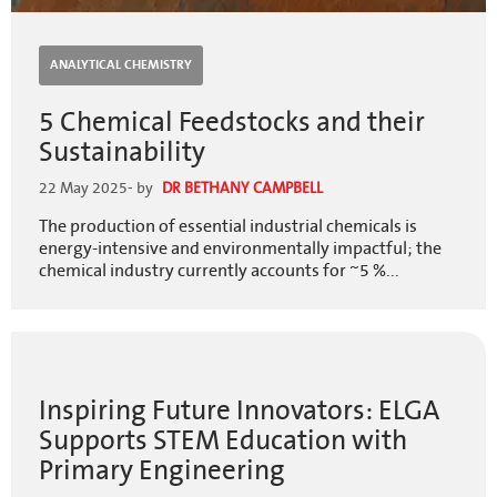
ANALYTICAL CHEMISTRY
5 Chemical Feedstocks and their
Sustainability
22 May 2025
- by
DR BETHANY CAMPBELL
The production of essential industrial chemicals is
energy-intensive and environmentally impactful; the
chemical industry currently accounts for ~5 %...
Inspiring Future Innovators: ELGA
Supports STEM Education with
Primary Engineering