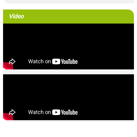
Video