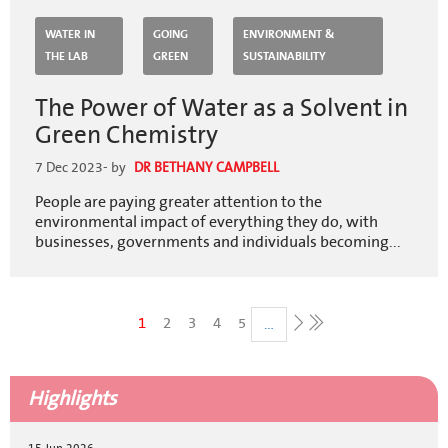
WATER IN
GOING
ENVIRONMENT &
THE LAB
GREEN
SUSTAINABILITY
The Power of Water as a Solvent in
Green Chemistry
7 Dec 2023
- by
DR BETHANY CAMPBELL
People are paying greater attention to the
environmental impact of everything they do, with
businesses, governments and individuals becoming...
Pagination
Current
1
Page
2
Page
3
Page
4
Page
5
…
Last
page
page
Next
page
Highlights