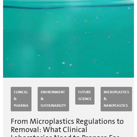
CLINICAL
ENVIRONMENT
FUTURE
MICROPLASTICS
&
&
SCIENCE
&
PHARMA
SUSTAINABILITY
NANOPLASTICS
From Microplastics Regulations to
Removal: What Clinical