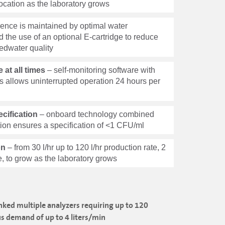
relocation as the laboratory grows
ence is maintained by optimal water
d the use of an optional E-cartridge to reduce
edwater quality
at all times
– self-monitoring software with
s allows uninterrupted operation 24 hours per
cification
– onboard technology combined
tion ensures a specification of <1 CFU/ml
on
– from 30 l/hr up to 120 l/hr production rate, 2
te, to grow as the laboratory grows
linked multiple analyzers requiring up to 120
us demand of up to 4 liters/min