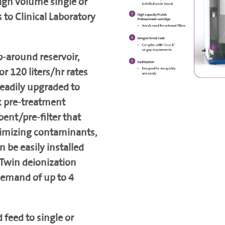
igh volume single or
 to Clinical Laboratory
p-around reservoir,
or 120 liters/hr rates
readily upgraded to
k pre-treatment
bent/pre-filter that
nimizing contaminants,
 be easily installed
Twin deionization
demand of up to 4
feed to single or