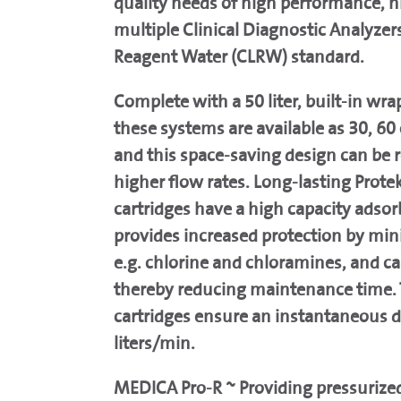
quality needs of high performance, h
multiple Clinical Diagnostic Analyzers
Reagent Water (CLRW) standard.
Complete with a 50 liter, built-in wra
these systems are available as 30, 60 
and this space-saving design can be 
higher flow rates. Long-lasting Prote
cartridges have a high capacity adsor
provides increased protection by mi
e.g. chlorine and chloramines, and can
thereby reducing maintenance time. 
cartridges ensure an instantaneous 
liters/min.
MEDICA Pro-R ~ Providing pressurized 