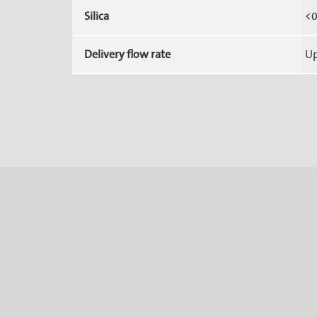
Silica
<0
Delivery flow rate
Up