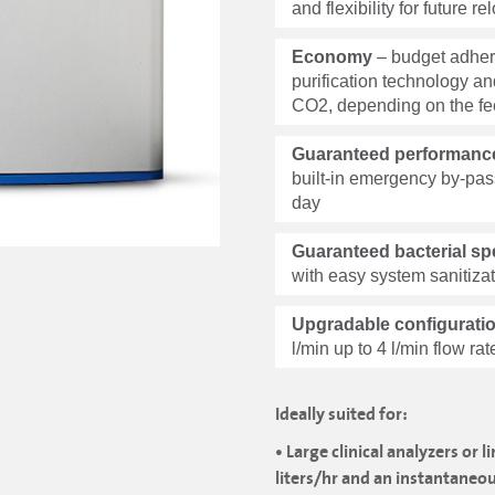
and flexibility for future 
Economy
– budget adher
purification technology an
CO2, depending on the fe
Guaranteed performance 
built-in emergency by-pas
day
Guaranteed bacterial spe
with easy system sanitiza
Upgradable configurati
l/min up to 4 l/min flow ra
Ideally suited for:
• Large clinical analyzers or 
liters/hr and an instantaneo