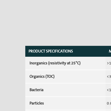
PRODUCT SPECIFICATIONS
M
Inorganics (resistivity at 25°C)
>
Organics (TOC)
<3
Bacteria
<1
Particles
0.