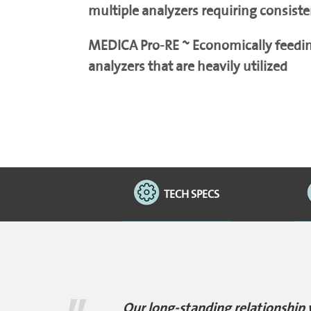
multiple analyzers requiring consiste
MEDICA Pro-RE ~ Economically feeding
analyzers that are heavily utilized
TECH SPECS
Our long-standing relationship