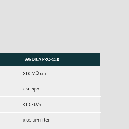
MEDICA PRO-120
>10 MΩ.cm
<30 ppb
<1 CFU/ml
0.05 μm filter