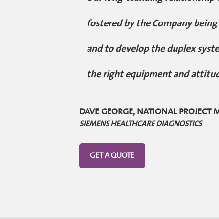
"
fostered by the Company being w
and to develop the duplex syste
the right equipment and attitu
DAVE GEORGE, NATIONAL PROJECT
SIEMENS HEALTHCARE DIAGNOSTICS
GET A QUOTE