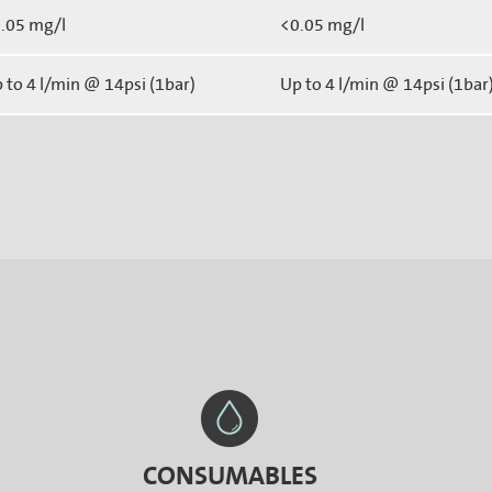
.05 mg/l
<0.05 mg/l
 to 4 l/min @ 14psi (1bar)
Up to 4 l/min @ 14psi (1bar
CONSUMABLES