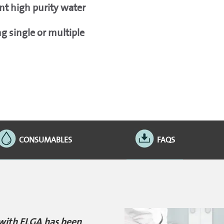
nt high purity water
 single or multiple
CONSUMABLES
FAQS
 with ELGA has been