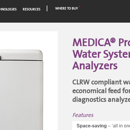
WHERE TO BUY
HNOLOGIES
RESOURCES
MEDICA® Pro 
Water Syste
Analyzers
CLRW compliant wat
economical feed for 
diagnostics analyz
Features
Space-saving
– ‘all in o