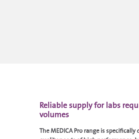
Reliable supply for labs requ
volumes
The MEDICA Pro range is specifically