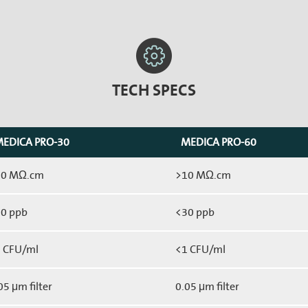
TECH SPECS
EDICA PRO-30
MEDICA PRO-60
10 MΩ.cm
>10 MΩ.cm
0 ppb
<30 ppb
 CFU/ml
<1 CFU/ml
05 μm filter
0.05 μm filter