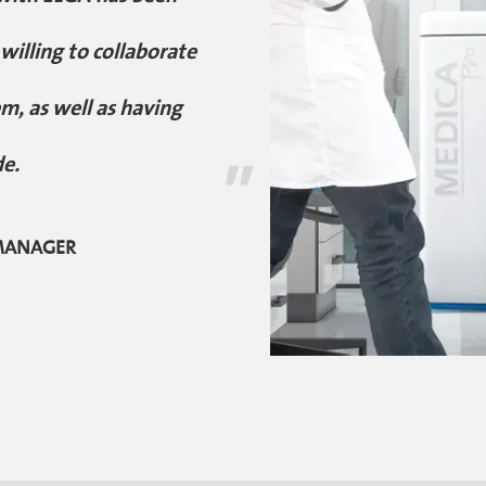
illing to collaborate
m, as well as having
"
de.
 MANAGER