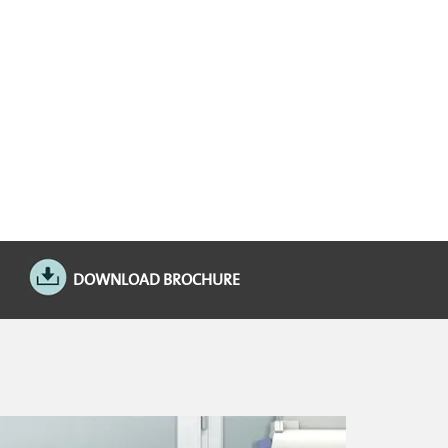
DOWNLOAD BROCHURE