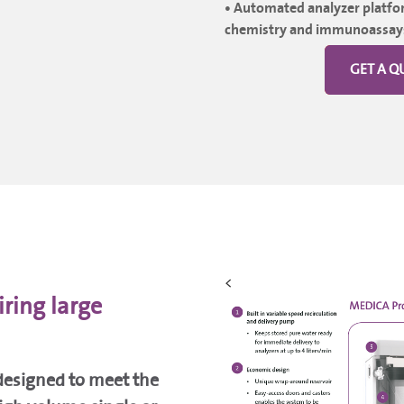
• Automated analyzer platfor
chemistry and immunoassay
GET A Q
<
iring large
 designed to meet the