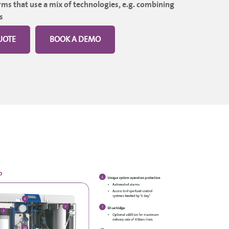
ms that use a mix of technologies, e.g. combining
s
UOTE
BOOK A DEMO