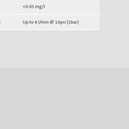
<0.05 mg/l
)
Up to 4 l/min @ 14psi (1bar)