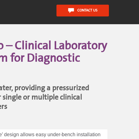
CONTACT US
– Clinical Laboratory
m for Diagnostic
er, providing a pressurized
single or multiple clinical
ers
ne’ design allows easy under-bench installation