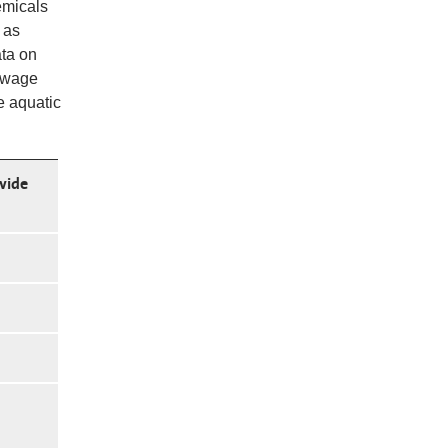
emicals
 as
ata on
sewage
e aquatic
wide