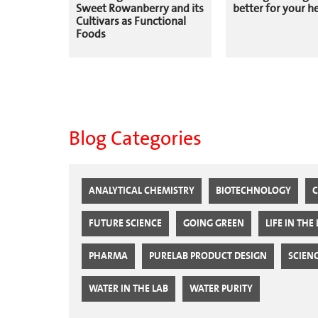
Sweet Rowanberry and its
better for your h
Cultivars as Functional
Foods
Blog Categories
ANALYTICAL CHEMISTRY
BIOTECHNOLOGY
C
FUTURE SCIENCE
GOING GREEN
LIFE IN THE
PHARMA
PURELAB PRODUCT DESIGN
SCIEN
WATER IN THE LAB
WATER PURITY