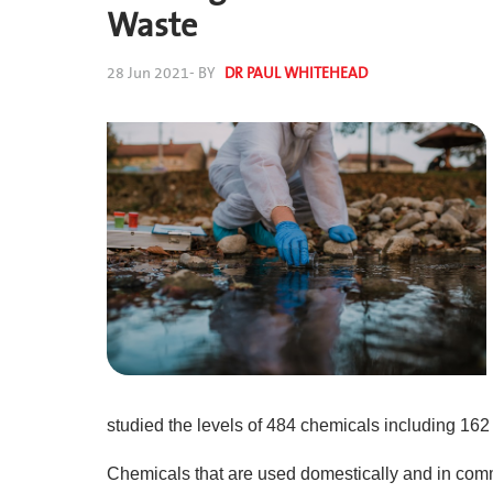
Waste
28 Jun 2021
- BY
DR PAUL WHITEHEAD
studied the levels of 484 chemicals including 16
Chemicals that are used domestically and in comm