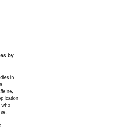
ies by
dies in
 a
ffeine,
plication
4
who
use.
e