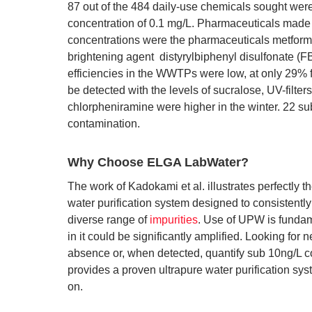
87 out of the 484 daily-use chemicals sought were
concentration of 0.1 mg/L. Pharmaceuticals made u
concentrations were the pharmaceuticals metformi
brightening agent distyrylbiphenyl disulfonate 
efficiencies in the WWTPs were low, at only 29% 
be detected with the levels of sucralose, UV-filte
chlorpheniramine were higher in the winter. 22 s
contamination.
Why Choose ELGA LabWater?
The work of Kadokami et al. illustrates perfectly t
water purification system designed to consistent
diverse range of
impurities
. Use of UPW is fundame
in it could be significantly amplified. Looking for
absence or, when detected, quantify sub 10ng/L 
provides a proven ultrapure water purification syst
on.