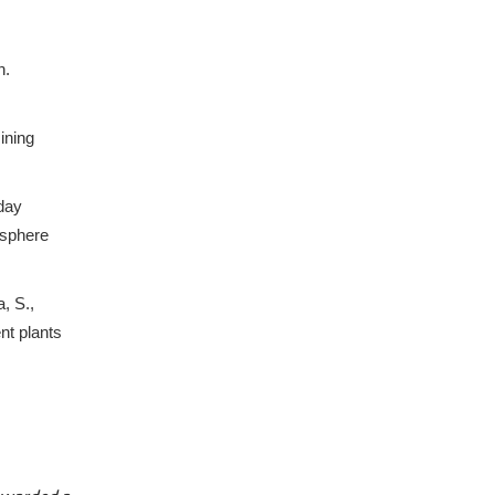
n.
ining
 day
osphere
, S.,
nt plants