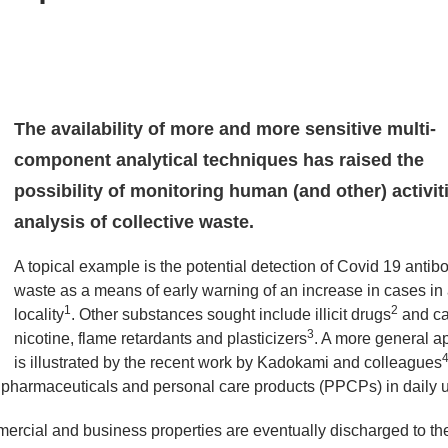
The availability of more and more sensitive multi-
component analytical techniques has raised the
possibility of monitoring human (and other) activit
analysis of collective waste.
A topical example is the potential detection of Covid 19 antibo
waste as a means of early warning of an increase in cases in
1
2
locality
. Other substances sought include illicit drugs
and ca
3
nicotine, flame retardants and plasticizers
. A more general ap
is illustrated by the recent work by Kadokami and colleagues
2 pharmaceuticals and personal care products (PPCPs) in daily 
ercial and business properties are eventually discharged to th