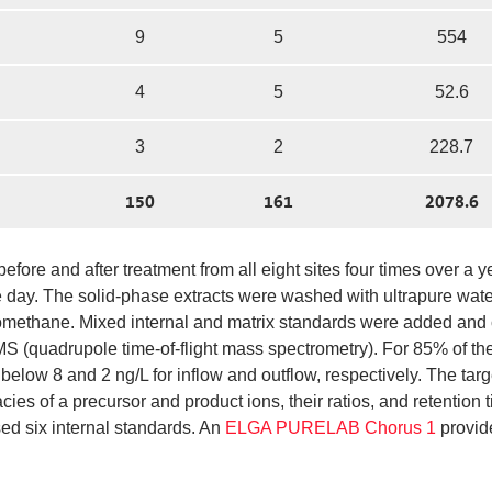
9
5
554
4
5
52.6
3
2
228.7
150
161
2078.6
fore and after treatment from all eight sites four times over a y
day. The solid-phase extracts were washed with ultrapure water
romethane. Mixed internal and matrix standards were added and
(quadrupole time-of-flight mass spectrometry). For 85% of th
elow 8 and 2 ng/L for inflow and outflow, respectively. The targ
s of a precursor and product ions, their ratios, and retention 
sed six internal standards. An
ELGA PURELAB Chorus 1
provid