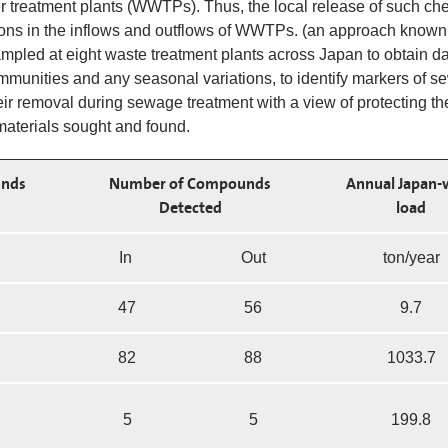
treatment plants (WWTPs). Thus, the local release of such ch
ions in the inflows and outflows of WWTPs. (an approach known
led at eight waste treatment plants across Japan to obtain d
mmunities and any seasonal variations, to identify markers of 
eir removal during sewage treatment with a view of protecting th
aterials sought and found.
nds
Number of Compounds
Annual Japan-
Detected
load
In
Out
ton/year
47
56
9.7
82
88
1033.7
5
5
199.8