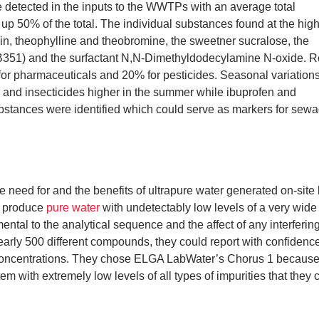
 detected in the inputs to the WWTPs with an average total
p 50% of the total. The individual substances found at the hig
n, theophylline and theobromine, the sweetner sucralose, the
(FB351) and the surfactant N,N-Dimethyldodecylamine N-oxide. 
for pharmaceuticals and 20% for pesticides. Seasonal variation
rs and insecticides higher in the summer while ibuprofen and
ubstances were identified which could serve as markers for sew
he need for and the benefits of ultrapure water generated on-site
ly produce
pure water
with undetectably low levels of a very wide
ntal to the analytical sequence and the affect of any interfering
 nearly 500 different compounds, they could report with confidence
concentrations. They chose ELGA LabWater’s Chorus 1 because 
em with extremely low levels of all types of impurities that they 