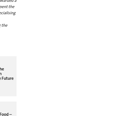
 awarded a
pent the
cialising
 the
The
n
 Future
 Food –