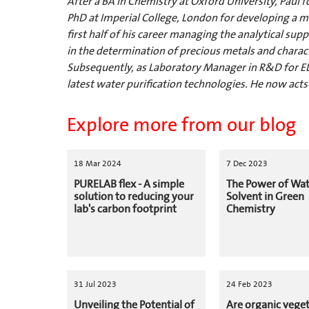
After a BA in Chemistry at Oxford University, Paul 
PhD at Imperial College, London for developing a
first half of his career managing the analytical s
in the determination of precious metals and characte
Subsequently, as Laboratory Manager in R&D for EL
latest water purification technologies. He now acts
Explore more from our blog
18 Mar 2024
7 Dec 2023
PURELAB flex - A simple
The Power of Wat
solution to reducing your
Solvent in Green
lab's carbon footprint
Chemistry
31 Jul 2023
24 Feb 2023
Unveiling the Potential of
Are organic vege