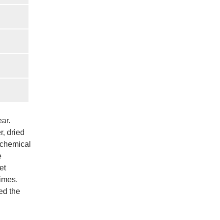
ear.
, dried
 chemical
e
et
times.
ed the