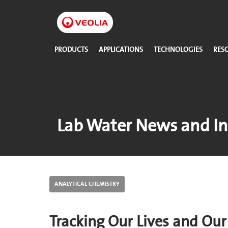
Skip
to
main
content
PRODUCTS
APPLICATIONS
TECHNOLOGIES
RES
Lab Water News and In
ANALYTICAL CHEMISTRY
Tracking Our Lives and Ou