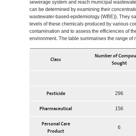
sewerage system and reach municipal wastewater 
can be determined by examining their concentrat
wastewater-based-epidemiology (WBE)). They samp
levels of these chemicals produced by various co
contamination and to assess the efficiencies of th
environment. The table summarises the range of m
Number of Compou
Class
Sought
Pesticide
296
Pharmaceutical
156
Personal Care
6
Product