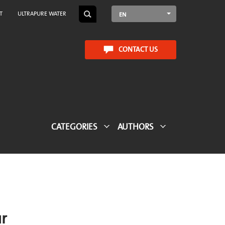
T
ULTRAPURE WATER
EN
CONTACT US
CATEGORIES
AUTHORS
CTA Blog
ur