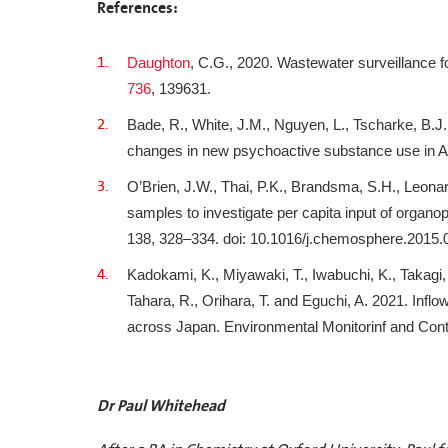
References:
Daughton
, C.G., 2020. Wastewater surveillance fo
736
, 139631.
Bade, R., White, J.M., Nguyen, L., Tscharke, B.J.
changes in new psychoactive substance use in Aus
O’Brien, J.W., Thai, P.K., Brandsma, S.H., Leonar
samples to investigate per capita input of organ
138, 328–334. doi: 10.1016/j.chemosphere.2015.
Kadokami, K., Miyawaki, T., Iwabuchi, K., Takagi, 
Tahara, R., Orihara, T. and Eguchi, A. 2021. Infl
across Japan. Environmental Monitorinf and Con
Dr Paul Whitehead