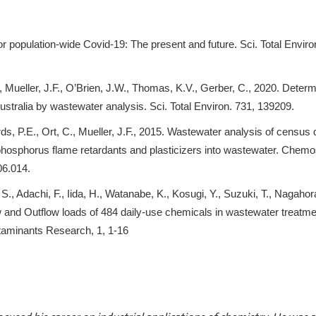
r population-wide Covid-19: The present and future. Sci. Total Enviro
, Mueller, J.F., O’Brien, J.W., Thomas, K.V., Gerber, C., 2020. Determ
tralia by wastewater analysis. Sci. Total Environ. 731, 139209.
ds, P.E., Ort, C., Mueller, J.F., 2015. Wastewater analysis of census
ophosphorus flame retardants and plasticizers into wastewater. Chem
06.014.
S., Adachi, F., Iida, H., Watanabe, K., Kosugi, Y., Suzuki, T., Nagahora
ow and Outflow loads of 484 daily-use chemicals in wastewater treatme
taminants Research, 1, 1-16