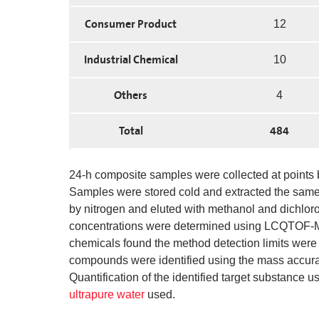
Consumer Product
12
Industrial Chemical
10
Others
4
Total
484
24-h composite samples were collected at points be
Samples were stored cold and extracted the same 
by nitrogen and eluted with methanol and dichlo
concentrations were determined using LCQTOF-MS 
chemicals found the method detection limits were b
compounds were identified using the mass accuracie
Quantification of the identified target substance u
ultrapure water
used.