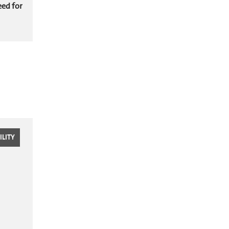
eed for
LITY