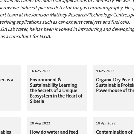
focused his career on industrial applications of chemistry. He was
 microwave-induced-plasma detector for gas chromatography. He s
upport team at the Johnson Matthey Research/Technology Centre,spe
rising applications such as car-exhaust catalysts and fuel cells.
GA LabWater, he has been involved in introducing and developing
 as a consultant for ELGA.
16 Nov 2023
9 Nov 2023
er as a
Environment &
Organic Dry Pea: 
Sustainability Learning
Sustainable Protei
the Secrets of a Unique
Powerhouse of the
Ecosystem in the Heart of
Siberia
28 Aug 2022
18 Apr 2022
tables
How do water and feed
Contamination of