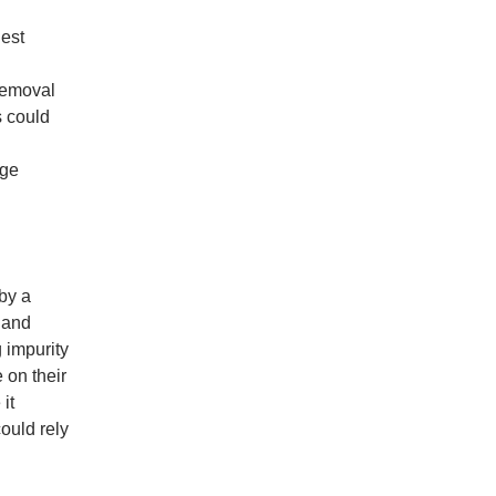
hest
Removal
s could
age
 by a
 and
 impurity
 on their
it
could rely