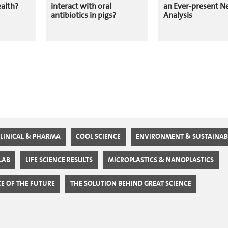
ealth?
interact with oral
an Ever-present N
antibiotics in pigs?
Analysis
LINICAL & PHARMA
COOL SCIENCE
ENVIRONMENT & SUSTAINABI
 LAB
LIFE SCIENCE RESULTS
MICROPLASTICS & NANOPLASTICS
CE OF THE FUTURE
THE SOLUTION BEHIND GREAT SCIENCE