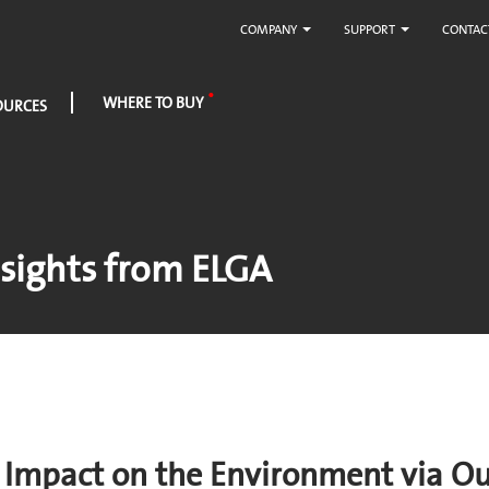
COMPANY
SUPPORT
CONTAC
WHERE TO BUY
OURCES
sights from ELGA
r Impact on the Environment via O