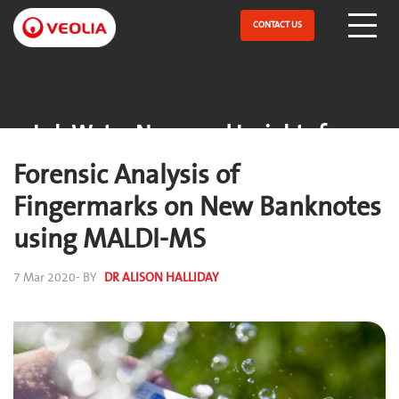
Skip
to
CONTACT US
Open Menu
main
content
Lab Water News and Insights from
ELGA
Forensic Analysis of
Fingermarks on New Banknotes
using MALDI-MS
7 Mar 2020
- BY
DR ALISON HALLIDAY