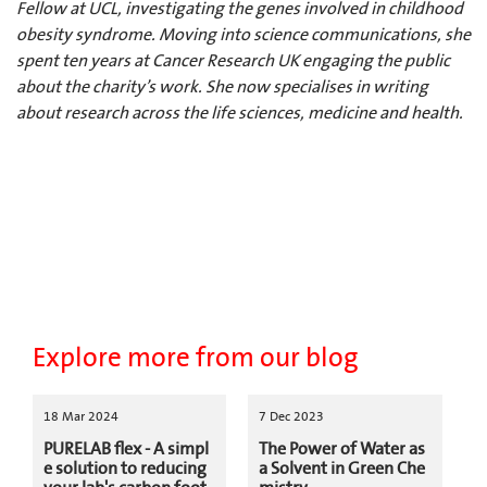
Fellow at UCL, investigating the genes involved in childhood
obesity syndrome. Moving into science communications, she
spent ten years at Cancer Research UK engaging the public
about the charity’s work. She now specialises in writing
about research across the life sciences, medicine and health.
Explore more from our blog
18 Mar 2024
7 Dec 2023
PURELAB flex - A simpl
The Power of Water as
e solution to reducing
a Solvent in Green Che