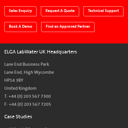
Sales Enquiry
Request A Quote
Technical Support
Book A Demo
Find an Approved Partner
ELGA LabWater UK Headquarters
Lane End Business Park
Lane End, High Wycombe
HP14 3BY
United Kingdom
T: +44 (0) 203 567 7300
F: +44 (0) 203 567 7205
Case Studies