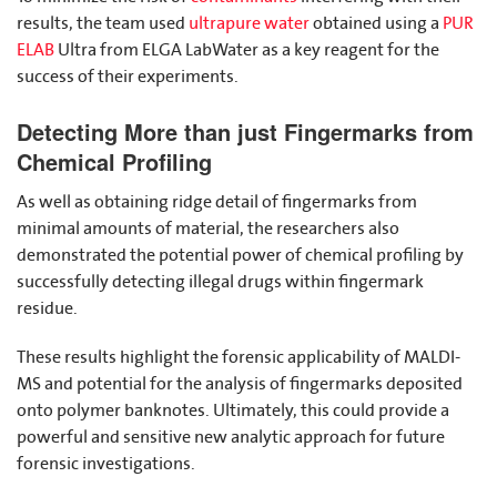
results, the team used
ultrapure water
obtained using a
PUR
ELAB
Ultra from ELGA LabWater as a key reagent for the
success of their experiments.
Detecting More than just Fingermarks from
Chemical Profiling
As well as obtaining ridge detail of fingermarks from
minimal amounts of material, the researchers also
demonstrated the potential power of chemical profiling by
successfully detecting illegal drugs within fingermark
residue.
These results highlight the forensic applicability of MALDI-
MS and potential for the analysis of fingermarks deposited
onto polymer banknotes. Ultimately, this could provide a
powerful and sensitive new analytic approach for future
forensic investigations.