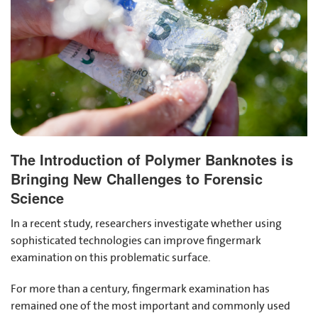
The Introduction of Polymer Banknotes is
Bringing New Challenges to Forensic
Science
In a recent study, researchers investigate whether using
sophisticated technologies can improve fingermark
examination on this problematic surface.
For more than a century, fingermark examination has
remained one of the most important and commonly used