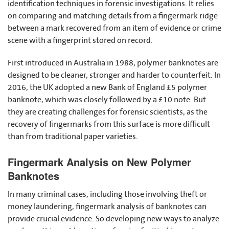
identification techniques in forensic investigations. It relies
on comparing and matching details from a fingermark ridge
between a mark recovered from an item of evidence or crime
scene with a fingerprint stored on record.
First introduced in Australia in 1988, polymer banknotes are
designed to be cleaner, stronger and harder to counterfeit. In
2016, the UK adopted a new Bank of England £5 polymer
banknote, which was closely followed by a £10 note. But
they are creating challenges for forensic scientists, as the
recovery of fingermarks from this surface is more difficult
than from traditional paper varieties.
Fingermark Analysis on New Polymer
Banknotes
In many criminal cases, including those involving theft or
money laundering, fingermark analysis of banknotes can
provide crucial evidence. So developing new ways to analyze