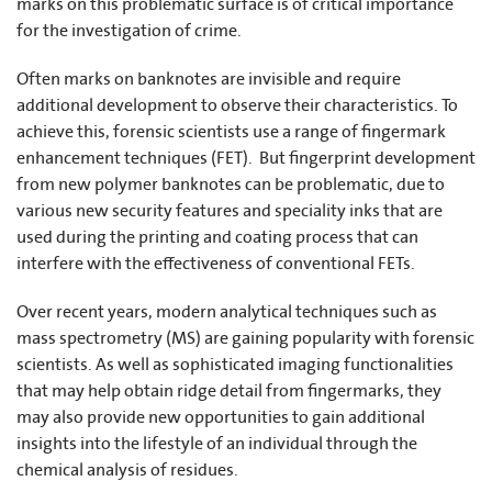
marks on this problematic surface is of critical importance
for the investigation of crime.
Often marks on banknotes are invisible and require
additional development to observe their characteristics. To
achieve this, forensic scientists use a range of fingermark
enhancement techniques (FET). But fingerprint development
from new polymer banknotes can be problematic, due to
various new security features and speciality inks that are
used during the printing and coating process that can
interfere with the effectiveness of conventional FETs.
Over recent years, modern analytical techniques such as
mass spectrometry (MS) are gaining popularity with forensic
scientists. As well as sophisticated imaging functionalities
that may help obtain ridge detail from fingermarks, they
may also provide new opportunities to gain additional
insights into the lifestyle of an individual through the
chemical analysis of residues.