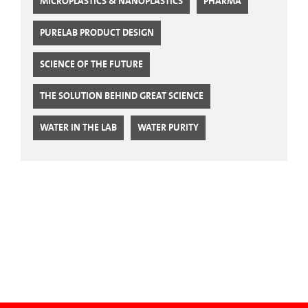
MICROPLASTICS & NANOPLASTICS
PHARMA
PURELAB PRODUCT DESIGN
SCIENCE OF THE FUTURE
THE SOLUTION BEHIND GREAT SCIENCE
WATER IN THE LAB
WATER PURITY
CTA Blog