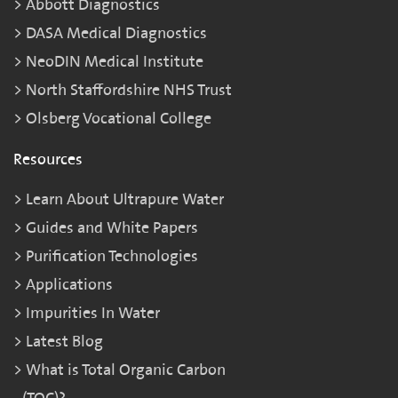
Abbott Diagnostics
DASA Medical Diagnostics
NeoDIN Medical Institute
North Staffordshire NHS Trust
Olsberg Vocational College
Resources
Learn About Ultrapure Water
Guides and White Papers
Purification Technologies
Applications
Impurities In Water
Latest Blog
What is Total Organic Carbon