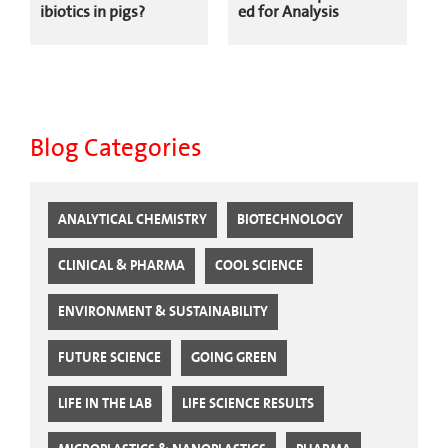
ibiotics in pigs?
ed for Analysis
Blog Categories
ANALYTICAL CHEMISTRY
BIOTECHNOLOGY
CLINICAL & PHARMA
COOL SCIENCE
ENVIRONMENT & SUSTAINABILITY
FUTURE SCIENCE
GOING GREEN
LIFE IN THE LAB
LIFE SCIENCE RESULTS