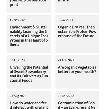
your lab's carbon foot
mistry
print
16 Nov 2023
9 Nov 2023
Environment & Sustai
Organic Dry Pea: The S
nability Learning the S
ustainable Protein Pow
ecrets of a Unique Ecos
erhouse of the Future
ystem in the Heart of S
iberia
31 Jul 2023
24 Feb 2023
Unveiling the Potential
Are organic vegetables
of Sweet Rowanberry
better for your health?
and its Cultivars as Fun
ctional Foods
28 Aug 2022
18 Apr 2022
How do water and fee
Contamination of Foo
d interact with oral ant
d – an Ever-present Ne