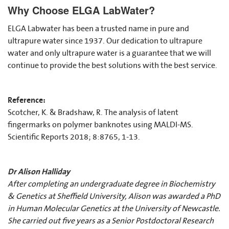
Why Choose ELGA LabWater?
ELGA Labwater has been a trusted name in pure and
ultrapure water since 1937. Our dedication to ultrapure
water and only ultrapure water is a guarantee that we will
continue to provide the best solutions with the best service.
Reference:
Scotcher, K. & Bradshaw, R. The analysis of latent
fingermarks on polymer banknotes using MALDI-MS.
Scientific Reports 2018; 8:8765, 1-13.
Dr Alison Halliday
After completing an undergraduate degree in Biochemistry
& Genetics at Sheffield University, Alison was awarded a PhD
in Human Molecular Genetics at the University of Newcastle.
She carried out five years as a Senior Postdoctoral Research