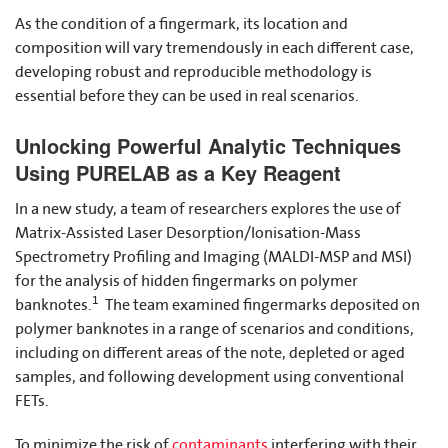
As the condition of a fingermark, its location and
composition will vary tremendously in each different case,
developing robust and reproducible methodology is
essential before they can be used in real scenarios.
Unlocking Powerful Analytic Techniques
Using PURELAB as a Key Reagent
In a new study, a team of researchers explores the use of
Matrix-Assisted Laser Desorption/Ionisation-Mass
Spectrometry Profiling and Imaging (MALDI-MSP and MSI)
for the analysis of hidden fingermarks on polymer
1
banknotes.
The team examined fingermarks deposited on
polymer banknotes in a range of scenarios and conditions,
including on different areas of the note, depleted or aged
samples, and following development using conventional
FETs.
To minimize the risk of
contaminants
interfering with their