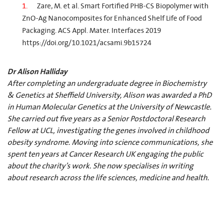
Zare, M. et al. Smart Fortified PHB-CS Biopolymer with
ZnO-Ag Nanocomposites for Enhanced Shelf Life of Food
Packaging. ACS Appl. Mater. Interfaces 2019
https://doi.org/10.1021/acsami.9b15724
Dr Alison Halliday
After completing an undergraduate degree in Biochemistry
& Genetics at Sheffield University, Alison was awarded a PhD
in Human Molecular Genetics at the University of Newcastle.
She carried out five years as a Senior Postdoctoral Research
Fellow at UCL, investigating the genes involved in childhood
obesity syndrome. Moving into science communications, she
spent ten years at Cancer Research UK engaging the public
about the charity’s work. She now specialises in writing
about research across the life sciences, medicine and health.