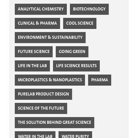
ANALYTICAL CHEMISTRY
BIOTECHNOLOGY
CLINICAL & PHARMA
COOL SCIENCE
ENVIRONMENT & SUSTAINABILITY
FUTURE SCIENCE
GOING GREEN
LIFE IN THE LAB
LIFE SCIENCE RESULTS
MICROPLASTICS & NANOPLASTICS
PHARMA
PURELAB PRODUCT DESIGN
SCIENCE OF THE FUTURE
THE SOLUTION BEHIND GREAT SCIENCE
WATER IN THE LAB
WATER PURITY