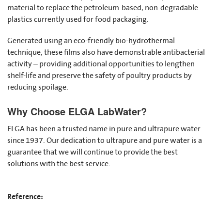
material to replace the petroleum-based, non-degradable
plastics currently used for food packaging.
Generated using an eco-friendly bio-hydrothermal
technique, these films also have demonstrable antibacterial
activity – providing additional opportunities to lengthen
shelf-life and preserve the safety of poultry products by
reducing spoilage.
Why Choose ELGA LabWater?
ELGA has been a trusted name in pure and ultrapure water
since 1937. Our dedication to ultrapure and pure water is a
guarantee that we will continue to provide the best
solutions with the best service.
Reference: