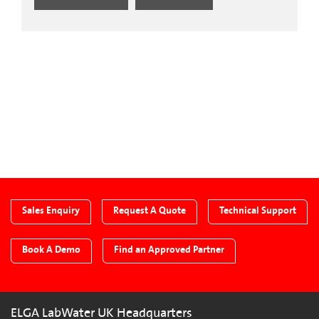
CTA Blog
Sales Enquiry
Request A Quote
Technical Support
Book A Demo
Find an Approved Partner
ELGA LabWater UK Headquarters