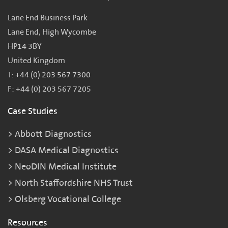
Lane End Business Park
Lane End, High Wycombe
HP14 3BY
United Kingdom
T: +44 (0) 203 567 7300
F: +44 (0) 203 567 7205
Case Studies
Abbott Diagnostics
DASA Medical Diagnostics
NeoDIN Medical Institute
North Staffordshire NHS Trust
Olsberg Vocational College
Resources