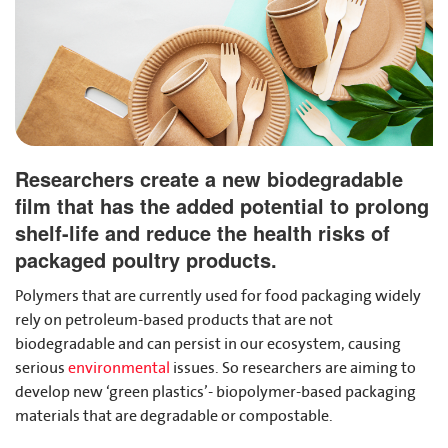
Researchers create a new biodegradable
film that has the added potential to prolong
shelf-life and reduce the health risks of
packaged poultry products.
Polymers that are currently used for food packaging widely
rely on petroleum-based products that are not
biodegradable and can persist in our ecosystem, causing
serious
environmental
issues. So researchers are aiming to
develop new ‘green plastics’- biopolymer-based packaging
materials that are degradable or compostable.