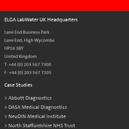
ELGA LabWater UK Headquarters
Lane End Business Park
Lane End, High Wycombe
HP14 3BY
United Kingdom
T: +44 (0) 203 567 7300
F: +44 (0) 203 567 7205
Case Studies
Abbott Diagnostics
DASA Medical Diagnostics
NeoDIN Medical Institute
North Staffordshire NHS Trust