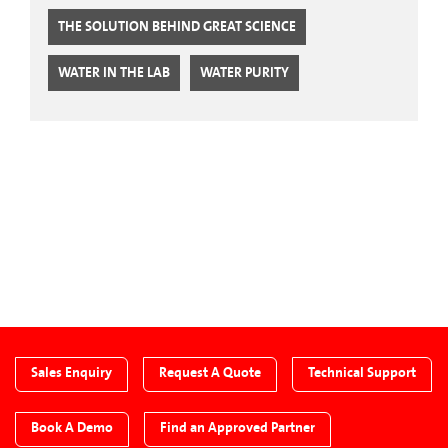
THE SOLUTION BEHIND GREAT SCIENCE
WATER IN THE LAB
WATER PURITY
CTA Blog
Sales Enquiry
Request A Quote
Technical Support
Book A Demo
Find an Approved Partner