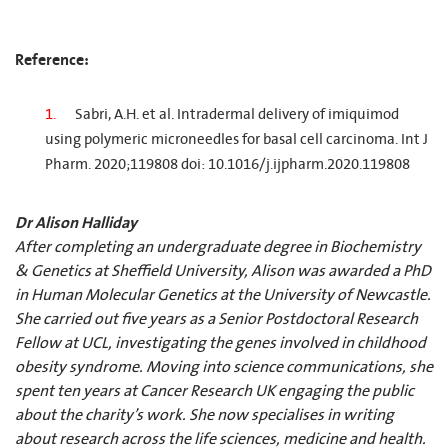
Reference:
Sabri, A.H. et al. Intradermal delivery of imiquimod
using polymeric microneedles for basal cell carcinoma. Int J
Pharm. 2020;119808 doi: 10.1016/j.ijpharm.2020.119808
Dr Alison Halliday
After completing an undergraduate degree in Biochemistry
& Genetics at Sheffield University, Alison was awarded a PhD
in Human Molecular Genetics at the University of Newcastle.
She carried out five years as a Senior Postdoctoral Research
Fellow at UCL, investigating the genes involved in childhood
obesity syndrome. Moving into science communications, she
spent ten years at Cancer Research UK engaging the public
about the charity’s work. She now specialises in writing
about research across the life sciences, medicine and health.