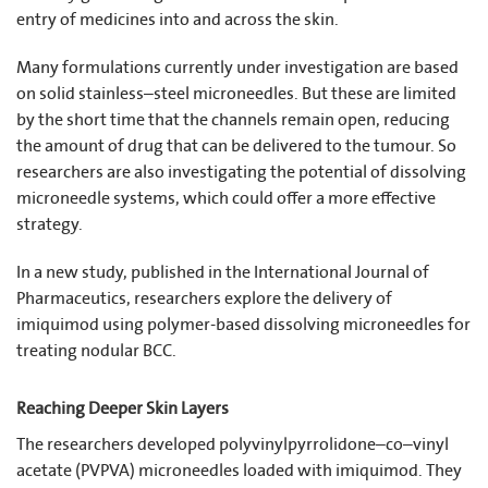
entry of medicines into and across the skin.
Many formulations currently under investigation are based
on solid stainless–steel microneedles. But these are limited
by the short time that the channels remain open, reducing
the amount of drug that can be delivered to the tumour. So
researchers are also investigating the potential of dissolving
microneedle systems, which could offer a more effective
strategy.
In a new study, published in the International Journal of
Pharmaceutics, researchers explore the delivery of
imiquimod using polymer-based dissolving microneedles for
treating nodular BCC.
Reaching Deeper Skin Layers
The researchers developed polyvinylpyrrolidone–co–vinyl
acetate (PVPVA) microneedles loaded with imiquimod. They