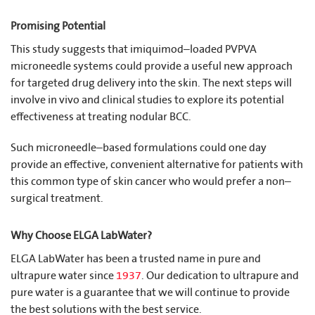
Promising Potential
This study suggests that imiquimod–loaded PVPVA
microneedle systems could provide a useful new approach
for targeted drug delivery into the skin. The next steps will
involve in vivo and clinical studies to explore its potential
effectiveness at treating nodular BCC.
Such microneedle–based formulations could one day
provide an effective, convenient alternative for patients with
this common type of skin cancer who would prefer a non–
surgical treatment.
Why Choose ELGA LabWater?
ELGA LabWater has been a trusted name in pure and
ultrapure water since
1937
. Our dedication to ultrapure and
pure water is a guarantee that we will continue to provide
the best solutions with the best service.