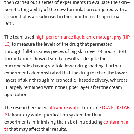
then carried out a series of experiments to evaluate the skin–
penetrating ability of the new formulation compared with a
cream that is already used in the clinic to treat superficial
BCCs.
The team used
high-performance liquid chromatography (HP
LC)
to measure the levels of the drug that permeated
through full-thickness pieces of pig skin over 24 hours. Both
formulations showed similar results – despite the
microneedles having six-fold lower drug loading. Further
experiments demonstrated that the drug reached the lower
layers of skin through microneedle–based delivery, whereas
it largely remained within the upper layer after the cream
application.
The researchers used
ultrapure water
from an
ELGA PURELAB
®
laboratory water purification system for their
experiments, minimising the risk of introducing
contaminan
ts
that may affect their results.