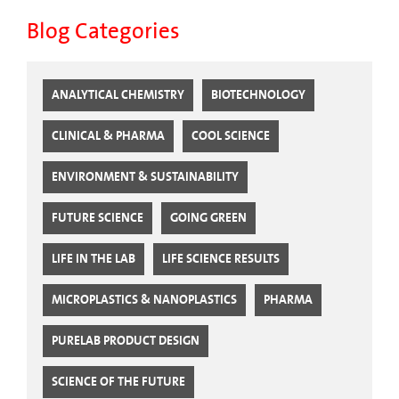
Blog Categories
ANALYTICAL CHEMISTRY
BIOTECHNOLOGY
CLINICAL & PHARMA
COOL SCIENCE
ENVIRONMENT & SUSTAINABILITY
FUTURE SCIENCE
GOING GREEN
LIFE IN THE LAB
LIFE SCIENCE RESULTS
MICROPLASTICS & NANOPLASTICS
PHARMA
PURELAB PRODUCT DESIGN
SCIENCE OF THE FUTURE