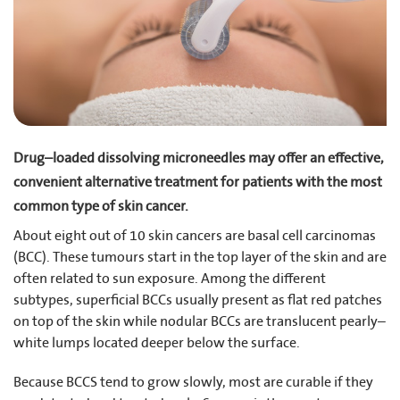
Drug–loaded dissolving microneedles may offer an effective,
convenient alternative treatment for patients with the most
common type of skin cancer.
About eight out of 10 skin cancers are basal cell carcinomas
(BCC). These tumours start in the top layer of the skin and are
often related to sun exposure. Among the different
subtypes, superficial BCCs usually present as flat red patches
on top of the skin while nodular BCCs are translucent pearly–
white lumps located deeper below the surface.
Because BCCS tend to grow slowly, most are curable if they