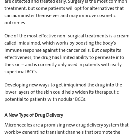
are detected and treated early. Surgery is the most common
treatment, but some patients will opt for alternatives that
can administer themselves and may improve cosmetic
outcomes.
One of the most effective non–surgical treatments is a cream
called imiquimod, which works by boosting the body’s
immune response against the cancer cells. But despite its
effectiveness, the drug has limited ability to permeate into
the skin – and is currently only used in patients with early
superficial BCCs.
Developing new ways to get imiquimod the drug into the
lower layers of the skin could help widen its therapeutic
potential to patients with nodular BCCs.
A New Type of Drug Delivery
Microneedles are a promising new drug delivery system that
work by generating transient channels that promote the