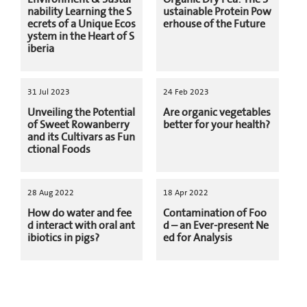
nability Learning the S
ustainable Protein Pow
ecrets of a Unique Ecos
erhouse of the Future
ystem in the Heart of S
iberia
31 Jul 2023
24 Feb 2023
Unveiling the Potential
Are organic vegetables
of Sweet Rowanberry
better for your health?
and its Cultivars as Fun
ctional Foods
28 Aug 2022
18 Apr 2022
How do water and fee
Contamination of Foo
d interact with oral ant
d – an Ever-present Ne
ibiotics in pigs?
ed for Analysis