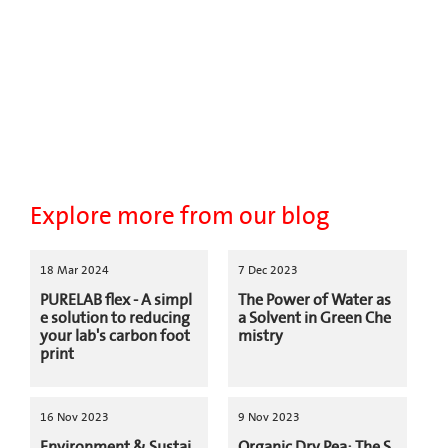
Explore more from our blog
18 Mar 2024
7 Dec 2023
PURELAB flex - A simpl
The Power of Water as
e solution to reducing
a Solvent in Green Che
your lab's carbon foot
mistry
print
16 Nov 2023
9 Nov 2023
Environment & Sustai
Organic Dry Pea: The S