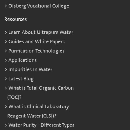
Olsberg Vocational College
Resources
Learn About Ultrapure Water
Guides and White Papers
Purification Technologies
Applications
Impurities In Water
Latest Blog
What is Total Organic Carbon
(TOC)?
What is Clinical Laboratory
Reagent Water (CLSI)?
Water Purity - Different Types