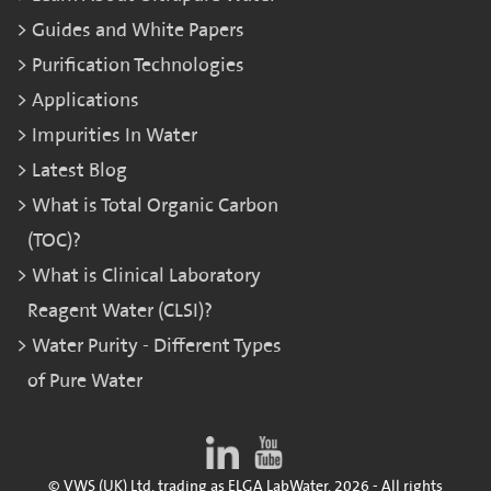
Guides and White Papers
Purification Technologies
Applications
Impurities In Water
Latest Blog
What is Total Organic Carbon
(TOC)?
What is Clinical Laboratory
Reagent Water (CLSI)?
Water Purity - Different Types
of Pure Water
© VWS (UK) Ltd. trading as ELGA LabWater. 2026 - All rights