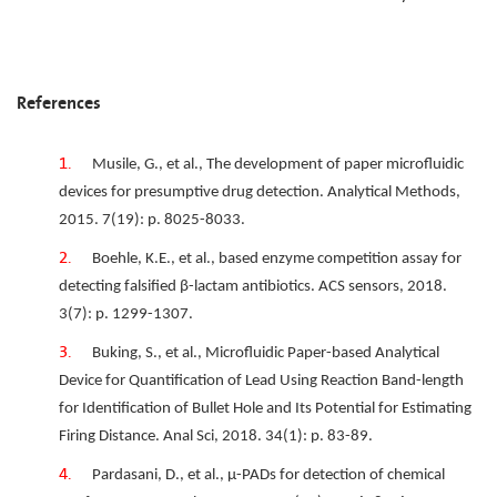
References
Musile, G., et al., The development of paper microfluidic
devices for presumptive drug detection. Analytical Methods,
2015. 7(19): p. 8025-8033.
Boehle, K.E., et al., based enzyme competition assay for
detecting falsified β-lactam antibiotics. ACS sensors, 2018.
3(7): p. 1299-1307.
Buking, S., et al., Microfluidic Paper-based Analytical
Device for Quantification of Lead Using Reaction Band-length
for Identification of Bullet Hole and Its Potential for Estimating
Firing Distance. Anal Sci, 2018. 34(1): p. 83-89.
Pardasani, D., et al., μ-PADs for detection of chemical