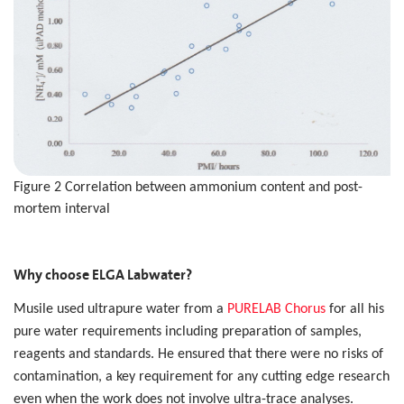
Figure 2 Correlation between ammonium content and post-
mortem interval
Why choose ELGA Labwater?
Musile used ultrapure water from a
PURELAB Chorus
for all his
pure water requirements including preparation of samples,
reagents and standards. He ensured that there were no risks of
contamination, a key requirement for any cutting edge research
even when the work does not involve ultra-trace analyses.