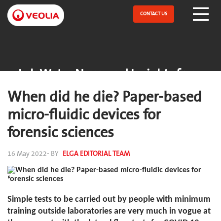
Skip
to
CONTACT US
Open Menu
main
content
Lab Water News and Insights from
ELGA
When did he die? Paper-based
micro-fluidic devices for
forensic sciences
16 May 2022
- BY
ELGA EDITORIAL TEAM
Simple tests to be carried out by people with minimum
training outside laboratories are very much in vogue at