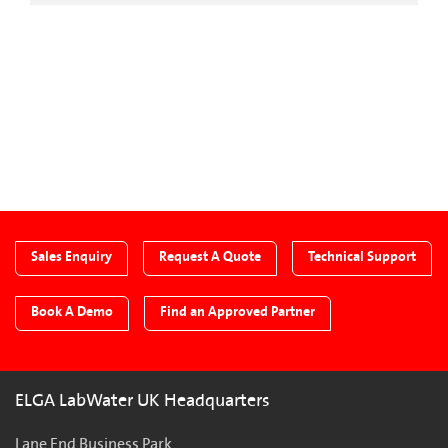
CTA Blog
Sales Enquiry
Request A Quote
Technical Support
Book A Demo
Find an Approved Partner
ELGA LabWater UK Headquarters
Lane End Business Park