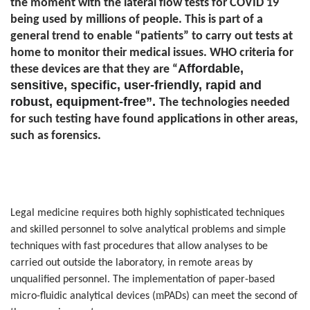
the moment with the lateral flow tests for COVID 19
being used by millions of people. This is part of a
general trend to enable “patients” to carry out tests at
home to monitor their medical issues. WHO criteria for
Affordable,
these devices are that they are “
sensitive, specific, user-friendly, rapid and
robust, equipment-free”.
The technologies needed
for such testing have found applications in other areas,
such as forensics.
Legal medicine requires both highly sophisticated techniques
and skilled personnel to solve analytical problems and simple
techniques with fast procedures that allow analyses to be
carried out outside the laboratory, in remote areas by
unqualified personnel. The implementation of paper-based
m
micro-fluidic analytical devices (
PADs) can meet the second of