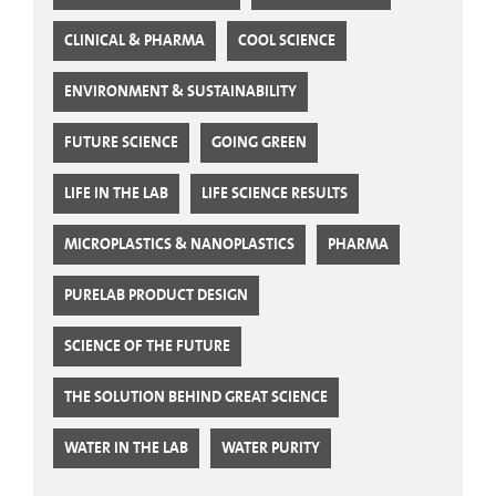
CLINICAL & PHARMA
COOL SCIENCE
ENVIRONMENT & SUSTAINABILITY
FUTURE SCIENCE
GOING GREEN
LIFE IN THE LAB
LIFE SCIENCE RESULTS
MICROPLASTICS & NANOPLASTICS
PHARMA
PURELAB PRODUCT DESIGN
SCIENCE OF THE FUTURE
THE SOLUTION BEHIND GREAT SCIENCE
WATER IN THE LAB
WATER PURITY