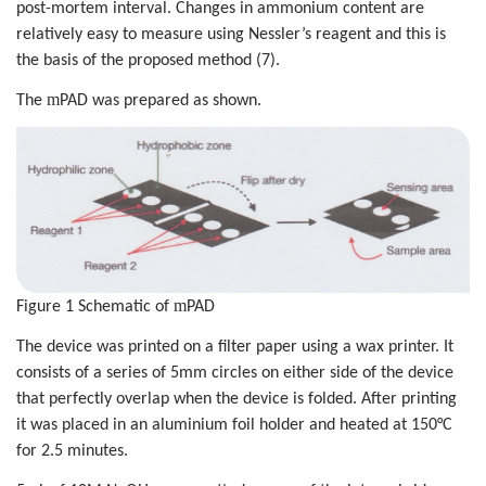
post-mortem interval. Changes in ammonium content are
relatively easy to measure using Nessler’s reagent and this is
the basis of the proposed method (7).
m
The
PAD was prepared as shown.
m
Figure 1 Schematic of
PAD
The device was printed on a filter paper using a wax printer. It
consists of a series of 5mm circles on either side of the device
that perfectly overlap when the device is folded. After printing
it was placed in an aluminium foil holder and heated at 150°C
for 2.5 minutes.