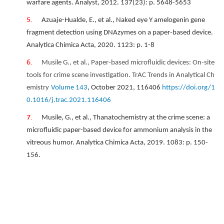
warfare agents. Analyst, 2012. 137(23): p. 5648-5653
Azuaje-Hualde, E., et al., Naked eye Y amelogenin gene
fragment detection using DNAzymes on a paper-based device.
Analytica Chimica Acta, 2020. 1123: p. 1-8
Musile G., et al.,
Paper-based microfluidic devices: On-site
tools for crime scene investigation.
TrAC Trends in Analytical Ch
emistry
Volume 143
, October 2021, 116406
https://doi.org/1
0.1016/j.trac.2021.116406
Musile, G., et al., Thanatochemistry at the crime scene: a
microfluidic paper-based device for ammonium analysis in the
vitreous humor. Analytica Chimica Acta, 2019. 1083: p. 150-
156.