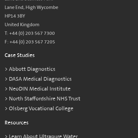
Lane End, High Wycombe
HP14 3BY
United Kingdom
T: +44 (0) 203 567 7300
F: +44 (0) 203 567 7205
Case Studies
Abbott Diagnostics
DASA Medical Diagnostics
NeoDIN Medical Institute
North Staffordshire NHS Trust
Olsberg Vocational College
Resources
Learn About Ultrapure Water