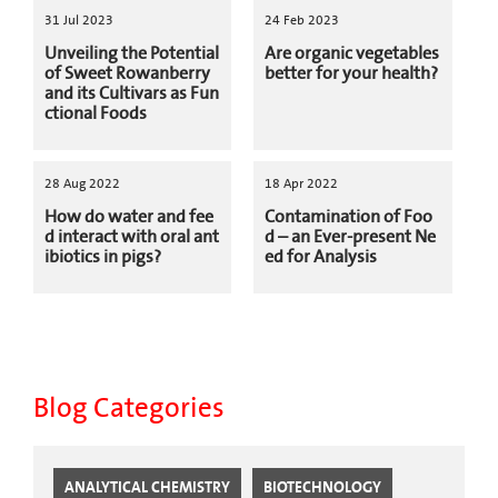
31 Jul 2023
24 Feb 2023
Unveiling the Potential
Are organic vegetables
of Sweet Rowanberry
better for your health?
and its Cultivars as Fun
ctional Foods
28 Aug 2022
18 Apr 2022
How do water and fee
Contamination of Foo
d interact with oral ant
d – an Ever-present Ne
ibiotics in pigs?
ed for Analysis
Blog Categories
ANALYTICAL CHEMISTRY
BIOTECHNOLOGY