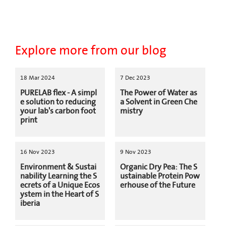
Explore more from our blog
18 Mar 2024
7 Dec 2023
PURELAB flex - A simpl
The Power of Water as
e solution to reducing
a Solvent in Green Che
your lab's carbon foot
mistry
print
16 Nov 2023
9 Nov 2023
Environment & Sustai
Organic Dry Pea: The S
nability Learning the S
ustainable Protein Pow
ecrets of a Unique Ecos
erhouse of the Future
ystem in the Heart of S
iberia