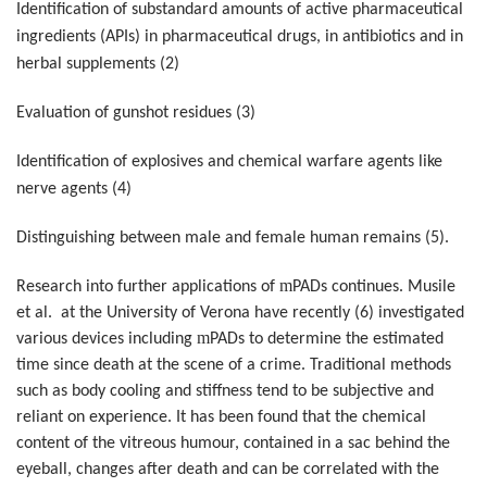
Identification of substandard amounts of active pharmaceutical
ingredients (APIs) in pharmaceutical drugs, in antibiotics and in
herbal supplements (2)
Evaluation of gunshot residues (3)
Identification of explosives and chemical warfare agents like
nerve agents (4)
Distinguishing between male and female human remains (5).
m
Research into further applications of
PADs continues. Musile
et al. at the University of Verona have recently (6) investigated
m
various devices including
PADs to determine the estimated
time since death at the scene of a crime. Traditional methods
such as body cooling and stiffness tend to be subjective and
reliant on experience. It has been found that the chemical
content of the vitreous humour, contained in a sac behind the
eyeball, changes after death and can be correlated with the