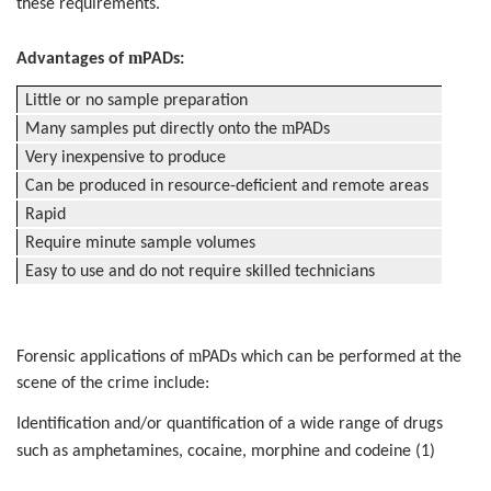
these requirements.
m
Advantages of
PADs:
Little or no sample preparation
m
Many samples put directly onto the
PADs
Very inexpensive to produce
Can be produced in resource-deficient and remote areas
Rapid
Require minute sample volumes
Easy to use and do not require skilled technicians
m
Forensic applications of
PADs which can be performed at the
scene of the crime include:
Identification and/or quantification of a wide range of drugs
such as amphetamines, cocaine, morphine and codeine (1)