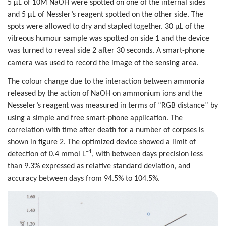
5 µL of 10M NaOH were spotted on one of the internal sides
and 5 µL of Nessler’s reagent spotted on the other side. The
spots were allowed to dry and stapled together. 30 µL of the
vitreous humour sample was spotted on side 1 and the device
was turned to reveal side 2 after 30 seconds. A smart-phone
camera was used to record the image of the sensing area.
The colour change due to the interaction between ammonia
released by the action of NaOH on ammonium ions and the
Nesseler’s reagent was measured in terms of “RGB distance” by
using a simple and free smart-phone application. The
correlation with time after death for a number of corpses is
shown in figure 2. The optimized device showed a limit of
−1
detection of 0.4 mmol L
, with between days precision less
than 9.3% expressed as relative standard deviation, and
accuracy between days from 94.5% to 104.5%.