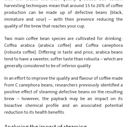
harvesting techniques mean that around 15 to 20% of coffee
production can be made up of defective beans (black,
immature and sour) – with their presence reducing the
quality of the brew that reaches your cup.
Two main coffee bean species are cultivated for drinking:
Coffea arabica (arabica coffee) and Coffea canephora
(robusta coffee). Differing in taste and price, arabica beans
tend to have a sweeter, softer taste than robusta – which are
generally considered to be of inferior quality.
In an effort to improve the quality and flavour of coffee made
from C.canephora beans, researchers previously identified a
positive effect of steaming defective beans on the resulting
brew – however, the payback may be an impact on its
bioactive chemical profile and an associated potential
reduction to its health benefits.