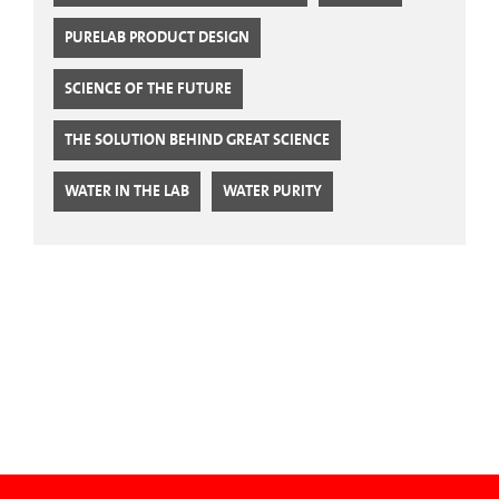
PURELAB PRODUCT DESIGN
SCIENCE OF THE FUTURE
THE SOLUTION BEHIND GREAT SCIENCE
WATER IN THE LAB
WATER PURITY
CTA Blog