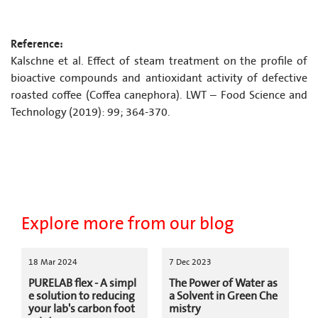
Reference:
Kalschne et al. Effect of steam treatment on the profile of
bioactive compounds and antioxidant activity of defective
roasted coffee (Coffea canephora). LWT – Food Science and
Technology (2019): 99; 364-370.
Explore more from our blog
18 Mar 2024
7 Dec 2023
PURELAB flex - A simpl
The Power of Water as
e solution to reducing
a Solvent in Green Che
your lab's carbon foot
mistry