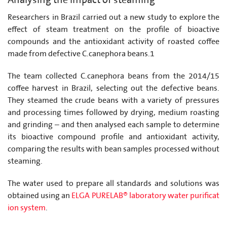
Analysing the impact of steaming
Researchers in Brazil carried out a new study to explore the
effect of steam treatment on the profile of bioactive
compounds and the antioxidant activity of roasted coffee
made from defective C.canephora beans.1
The team collected C.canephora beans from the 2014/15
coffee harvest in Brazil, selecting out the defective beans.
They steamed the crude beans with a variety of pressures
and processing times followed by drying, medium roasting
and grinding – and then analysed each sample to determine
its bioactive compound profile and antioxidant activity,
comparing the results with bean samples processed without
steaming.
The water used to prepare all standards and solutions was
obtained using an
ELGA PURELAB® laboratory water purificat
ion system
.