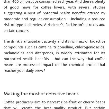
than 400 billion cups consumed each year. And there’s plenty
of good news for coffee lovers, with several studies
suggesting a host of potential health benefits offered by
moderate and regular consumption – including a reduced
risk of type 2 diabetes, Alzheimer’s, Parkinson’s strokes and
certain cancers.
The drink’s antioxidant activity and its rich mix of bioactive
compounds such as caffeine, trigonelline, chlorogenic acids,
melanoidins and diterpenes, is widely attributed for its
purported health benefits – but can the way that coffee
beans are processed impact on the chemical profile that
reaches your daily brew?
Making the most of defective beans
Coffee producers aim to harvest ripe fruit or cherry beans
that will create the best quality product. But certain