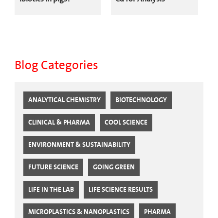
Blog Categories
ANALYTICAL CHEMISTRY
BIOTECHNOLOGY
CLINICAL & PHARMA
COOL SCIENCE
ENVIRONMENT & SUSTAINABILITY
FUTURE SCIENCE
GOING GREEN
LIFE IN THE LAB
LIFE SCIENCE RESULTS
MICROPLASTICS & NANOPLASTICS
PHARMA