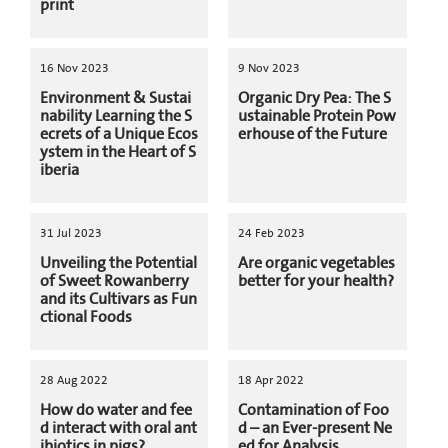
print
16 Nov 2023
9 Nov 2023
Environment & Sustai
Organic Dry Pea: The S
nability Learning the S
ustainable Protein Pow
ecrets of a Unique Ecos
erhouse of the Future
ystem in the Heart of S
iberia
31 Jul 2023
24 Feb 2023
Unveiling the Potential
Are organic vegetables
of Sweet Rowanberry
better for your health?
and its Cultivars as Fun
ctional Foods
28 Aug 2022
18 Apr 2022
How do water and fee
Contamination of Foo
d interact with oral ant
d – an Ever-present Ne
ibiotics in pigs?
ed for Analysis