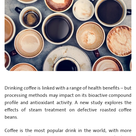
Drinking coffee is linked with a range of health benefits – but
processing methods may impact on its bioactive compound
profile and antioxidant activity. A new study explores the
effects of steam treatment on defective roasted coffee
beans.
Coffee is the most popular drink in the world, with more