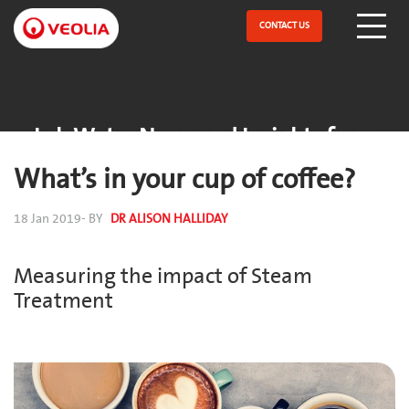
Skip
to
CONTACT US
Open Menu
main
content
Lab Water News and Insights from
ELGA
What’s in your cup of coffee?
18 Jan 2019
- BY
DR ALISON HALLIDAY
Measuring the impact of Steam
Treatment