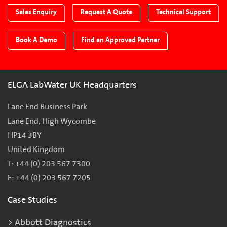
Sales Enquiry
Request A Quote
Technical Support
Book A Demo
Find an Approved Partner
ELGA LabWater UK Headquarters
Lane End Business Park
Lane End, High Wycombe
HP14 3BY
United Kingdom
T: +44 (0) 203 567 7300
F: +44 (0) 203 567 7205
Case Studies
Abbott Diagnostics