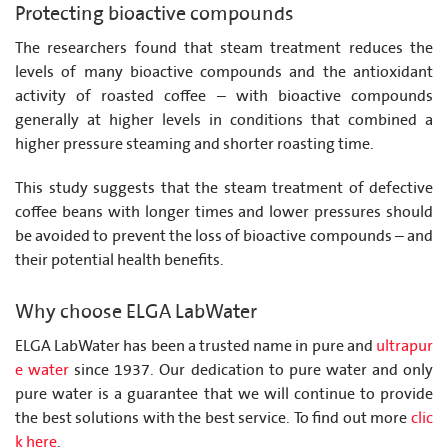
Protecting bioactive compounds
The researchers found that steam treatment reduces the
levels of many bioactive compounds and the antioxidant
activity of roasted coffee – with bioactive compounds
generally at higher levels in conditions that combined a
higher pressure steaming and shorter roasting time.
This study suggests that the steam treatment of defective
coffee beans with longer times and lower pressures should
be avoided to prevent the loss of bioactive compounds – and
their potential health benefits.
Why choose ELGA LabWater
ELGA LabWater has been a trusted name in pure and
ultrapur
e water
since 1937. Our dedication to pure water and only
pure water is a guarantee that we will continue to provide
the best solutions with the best service. To find out more
clic
k here
.