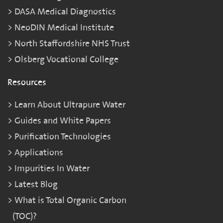
DASA Medical Diagnostics
NeoDIN Medical Institute
North Staffordshire NHS Trust
Olsberg Vocational College
Resources
Learn About Ultrapure Water
Guides and White Papers
Purification Technologies
Applications
Impurities In Water
Latest Blog
What is Total Organic Carbon
(TOC)?