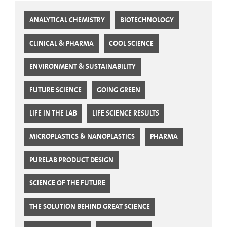
ANALYTICAL CHEMISTRY
BIOTECHNOLOGY
CLINICAL & PHARMA
COOL SCIENCE
ENVIRONMENT & SUSTAINABILITY
FUTURE SCIENCE
GOING GREEN
LIFE IN THE LAB
LIFE SCIENCE RESULTS
MICROPLASTICS & NANOPLASTICS
PHARMA
PURELAB PRODUCT DESIGN
SCIENCE OF THE FUTURE
THE SOLUTION BEHIND GREAT SCIENCE