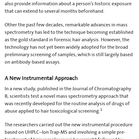
also provide information about a person’s historic exposure
that can extend to several months beforehand.
Other the past few decades, remarkable advances in mass
spectrometry has led to the technique becoming established
as the gold standard in forensic hair analysis. However, the
technology has not yet been widely adopted for the broad
preliminary screening of samples, which is still largely based
on antibody-based assays.
A New Instrumental Approach
In a new study, published in the Journal of Chromatography
B, scientists test a novel mass spectrometry approach that
was recently developed for the routine analysis of drugs of
1
abuse applied to hair toxicological screening.
The researchers carried out the new instrumental procedure
based on UHPLC–Ion Trap-MS and involving a simple pre-