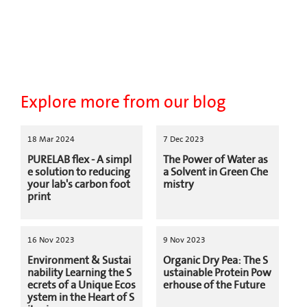
Explore more from our blog
18 Mar 2024
7 Dec 2023
PURELAB flex - A simpl
The Power of Water as
e solution to reducing
a Solvent in Green Che
your lab's carbon foot
mistry
print
16 Nov 2023
9 Nov 2023
Environment & Sustai
Organic Dry Pea: The S
nability Learning the S
ustainable Protein Pow
ecrets of a Unique Ecos
erhouse of the Future
ystem in the Heart of S