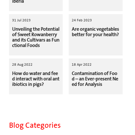
iberia
31 Jul 2023
24 Feb 2023
Unveiling the Potential
Are organic vegetables
of Sweet Rowanberry
better for your health?
and its Cultivars as Fun
ctional Foods
28 Aug 2022
18 Apr 2022
How do water and fee
Contamination of Foo
d interact with oral ant
d – an Ever-present Ne
ibiotics in pigs?
ed for Analysis
Blog Categories