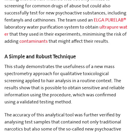
screening for common drugs of abuse but could also
successfully test for new psychoactive substances, including
fentanyls and cathinones. The team used an
ELGA PURELAB®
laboratory water purification system to obtain
ultrapure wat
er
that they used in their experiments, minimising the risk of
adding
contaminants
that might affect their results.
A Simple and Robust Technique
This study demonstrates the usefulness of a new mass
spectrometry approach for qualitative toxicological
screening applied to hair analysis in a routine context. The
results show that is possible to obtain sensitive and reliable
information using the procedure, which was confirmed
using a validated testing method.
The accuracy of this analytical tool was further verified by
analysing test samples that contained not only traditional
narcotics but also some of the so-called new psychoactive