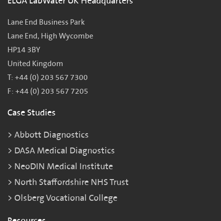
ELGA LabWater UK Headquarters
Lane End Business Park
Lane End, High Wycombe
HP14 3BY
United Kingdom
T: +44 (0) 203 567 7300
F: +44 (0) 203 567 7205
Case Studies
Abbott Diagnostics
DASA Medical Diagnostics
NeoDIN Medical Institute
North Staffordshire NHS Trust
Olsberg Vocational College
Resources