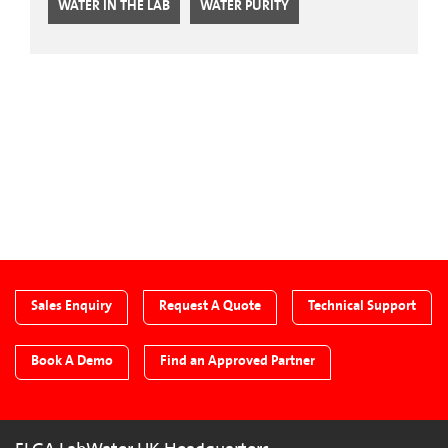
WATER IN THE LAB
WATER PURITY
CTA Blog
Sales Enquiry
Request A Quote
Technical Support
Book A Demo
Find an Approved Partner