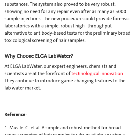
substances. The system also proved to be very robust,
showing no need for any repair even after as many as 5000
sample injections. The new procedure could provide forensic
laboratories with a simple, robust high–throughput
alternative to antibody-based tests for the preliminary broad
toxicological screening of hair samples.
Why Choose ELGA LabWater?
At ELGA LabWater, our expert engineers, chemists and
scientists are at the forefront of
technological innovation
.
They continue to introduce game-changing features to the
lab water market.
Reference
:
1. Musile. G. et al. A simple and robust method for broad