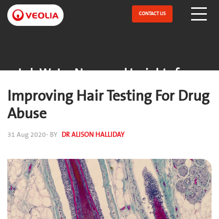
Skip
to
CONTACT US
Open Menu
main
content
Lab Water News and Insights from
ELGA
Improving Hair Testing For Drug
Abuse
31 Aug 2020
- BY
DR ALISON HALLIDAY