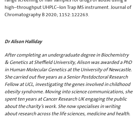
range screening of hair samples for drugs of abuse using a
high–throughput UHPLC–Ion Trap MS instrument. Journal of
Chromatography B 2020; 1152:122263.
Dr Alison Halliday
After completing an undergraduate degree in Biochemistry
& Genetics at Sheffield University, Alison was awarded a PhD
in Human Molecular Genetics at the University of Newcastle.
She carried out five years as a Senior Postdoctoral Research
Fellow at UCL, investigating the genes involved in childhood
obesity syndrome. Moving into science communications, she
spent ten years at Cancer Research UK engaging the public
about the charity’s work. She now specialises in writing
about research across the life sciences, medicine and health.