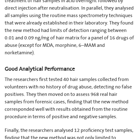
treatment of hair samples in acid overnight followed by
direct injection after neutralisation. In parallel, they analysed
all samples using the routine mass spectrometry techniques
that were already established in their laboratory. They found
the new method had limits of detection ranging between
0.01 and 0.09 ng/mg of hair matrix for a panel of 16 drugs of
abuse (except for MDA, morphine, 6–MAM and
norketamine).
Good Analytical Performance
The researchers first tested 40 hair samples collected from
volunteers with no history of drug abuse, detecting no false
positives. They then moved on to assess 968 real hair
samples from forensic cases, finding that the new method
corresponded well with results obtained from the routine
procedure in terms of positive and negative samples.
Finally, the researchers analysed 12 proficiency test samples,
finding that the new method was not only limited to