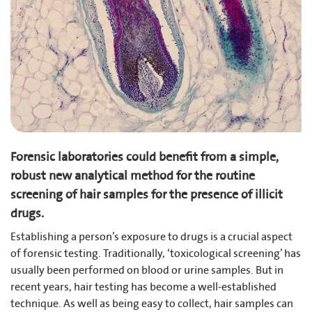
Forensic laboratories could benefit from a simple,
robust new analytical method for the routine
screening of hair samples for the presence of illicit
drugs.
Establishing a person’s exposure to drugs is a crucial aspect
of forensic testing. Traditionally, ‘toxicological screening’ has
usually been performed on blood or urine samples. But in
recent years, hair testing has become a well-established
technique. As well as being easy to collect, hair samples can