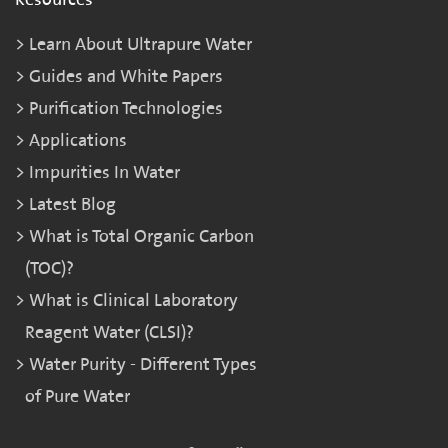
Learn About Ultrapure Water
Guides and White Papers
Purification Technologies
Applications
Impurities In Water
Latest Blog
What is Total Organic Carbon
(TOC)?
What is Clinical Laboratory
Reagent Water (CLSI)?
Water Purity - Different Types
of Pure Water