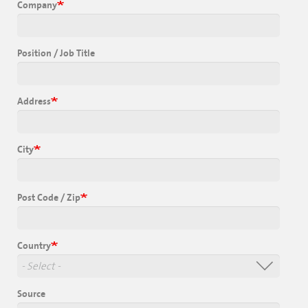
Company
Position / Job Title
Address
City
Post Code / Zip
Country
Source