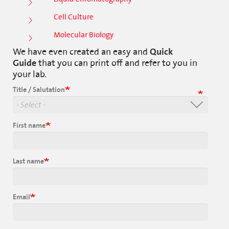
Cell Culture
Molecular Biology
We have even created an easy and
Quick
Guide
that you can print off and refer to you in
your lab.
Title / Salutation
First name
Last name
Email