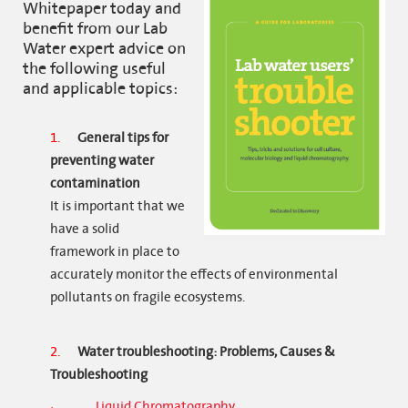
Whitepaper today and
benefit from our Lab
Water expert advice on
the following useful
and applicable topics:
General tips for
preventing water
contamination
It is important that we
have a solid
framework in place to
accurately monitor the effects of environmental
pollutants on fragile ecosystems.
Water troubleshooting: Problems, Causes &
Troubleshooting
Liquid Chromatography