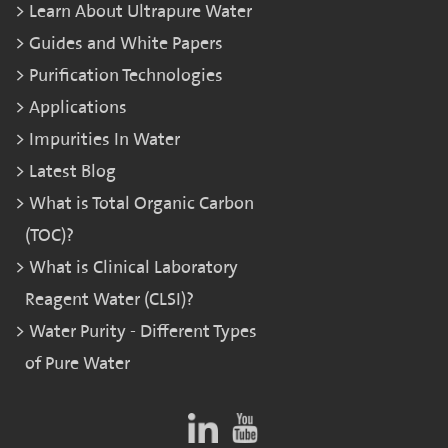
Learn About Ultrapure Water
Guides and White Papers
Purification Technologies
Applications
Impurities In Water
Latest Blog
What is Total Organic Carbon
(TOC)?
What is Clinical Laboratory
Reagent Water (CLSI)?
Water Purity - Different Types
of Pure Water