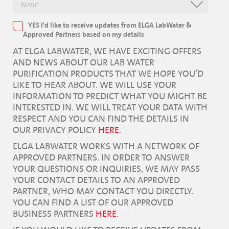
YES I'd like to receive updates from ELGA LabWater &
Approved Partners based on my details
AT ELGA LABWATER, WE HAVE EXCITING OFFERS
AND NEWS ABOUT OUR LAB WATER
PURIFICATION PRODUCTS THAT WE HOPE YOU’D
LIKE TO HEAR ABOUT. WE WILL USE YOUR
INFORMATION TO PREDICT WHAT YOU MIGHT BE
INTERESTED IN. WE WILL TREAT YOUR DATA WITH
RESPECT AND YOU CAN FIND THE DETAILS IN
OUR PRIVACY POLICY
HERE
.
ELGA LABWATER WORKS WITH A NETWORK OF
APPROVED PARTNERS. IN ORDER TO ANSWER
YOUR QUESTIONS OR INQUIRIES, WE MAY PASS
YOUR CONTACT DETAILS TO AN APPROVED
PARTNER, WHO MAY CONTACT YOU DIRECTLY.
YOU CAN FIND A LIST OF OUR APPROVED
BUSINESS PARTNERS
HERE
.