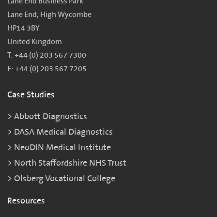
Lane End Business Park
Lane End, High Wycombe
HP14 3BY
United Kingdom
T: +44 (0) 203 567 7300
F: +44 (0) 203 567 7205
Case Studies
Abbott Diagnostics
DASA Medical Diagnostics
NeoDIN Medical Institute
North Staffordshire NHS Trust
Olsberg Vocational College
Resources