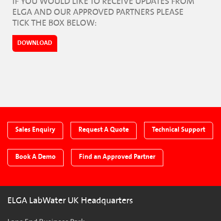
IF YOU WOULD LIKE TO RECEIVE UPDATES FROM
ELGA AND OUR APPROVED PARTNERS PLEASE
TICK THE BOX BELOW:
DOWNLOAD
Sales Enquiry
Request A Quote
Technical Support
Book A Demo
Find an Approved Partner
ELGA LabWater UK Headquarters