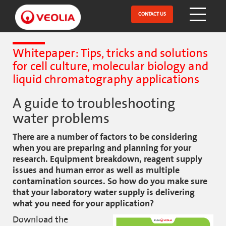
Skip
to
CONTACT US
Open Menu
main
content
Whitepaper: Tips, tricks and solutions
for cell culture, molecular biology and
liquid chromatography applications
A guide to troubleshooting
water problems
There are a number of factors to be considering
when you are preparing and planning for your
research. Equipment breakdown, reagent supply
issues and human error as well as multiple
contamination sources. So how do you make sure
that your laboratory water supply is delivering
what you need for your application?
Download the