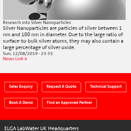
Research into Silver Nanoparticles
Silver Nanoparticles are particles of silver between 1
nm and 100 nm in diameter. Due to the large ratio of
surface-to-bulk silver atoms, they may also contain a
large percentage of silver oxide.
Sun, 12/08/2019 - 23:55
News Link 4
Sales Enquiry
Request A Quote
Technical Support
Book A Demo
Find an Approved Partner
ELGA LabWater UK Headquarters