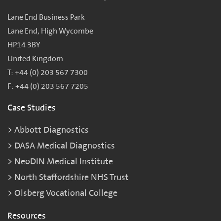
Lane End Business Park
Lane End, High Wycombe
HP14 3BY
United Kingdom
T: +44 (0) 203 567 7300
F: +44 (0) 203 567 7205
Case Studies
Abbott Diagnostics
DASA Medical Diagnostics
NeoDIN Medical Institute
North Staffordshire NHS Trust
Olsberg Vocational College
Resources