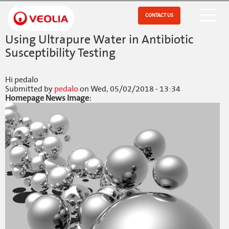
Skip
to
CONTACT US
Open Menu
main
content
Using Ultrapure Water in Antibiotic
Susceptibility Testing
Hi pedalo
Submitted by
pedalo
on
Wed, 05/02/2018 - 13:34
Homepage News Image