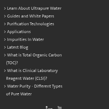
Learn About Ultrapure Water
Guides and White Papers
Purification Technologies
Applications
Impurities In Water
Latest Blog
What is Total Organic Carbon
(TOC)?
What is Clinical Laboratory
Reagent Water (CLSI)?
Water Purity - Different Types
of Pure Water