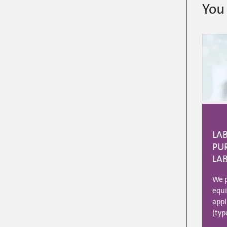
You 
LA
PUR
LA
We p
equi
appl
(typ