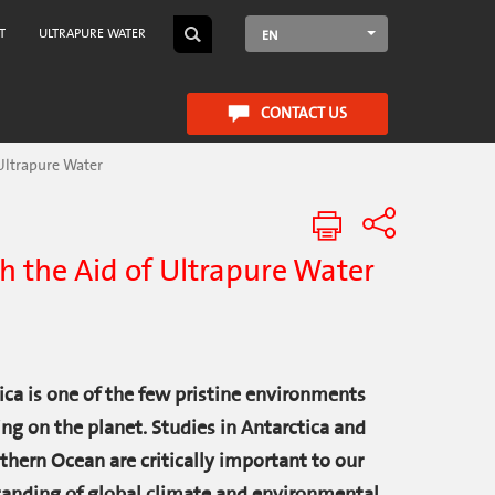
T
ULTRAPURE WATER
EN
CONTACT US
 Ultrapure Water
th the Aid of Ultrapure Water
ica is one of the few pristine environments
ng on the planet. Studies in Antarctica and
thern Ocean are critically important to our
anding of global climate and environmental