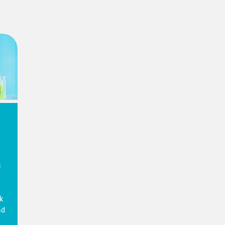
u
k
nd