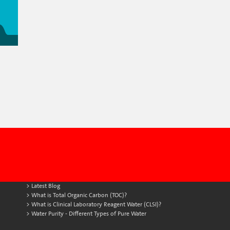
Latest Blog
What is Total Organic Carbon (TOC)?
What is Clinical Laboratory Reagent Water (CLSI)?
Water Purity - Different Types of Pure Water