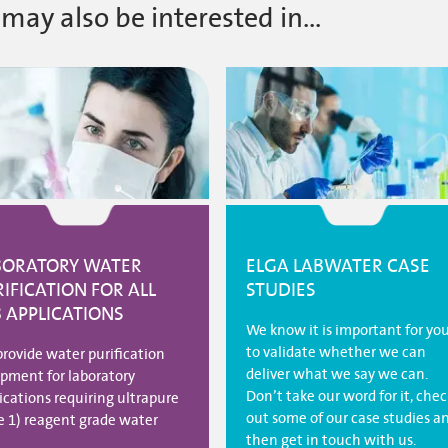
may also be interested in...
BORATORY WATER
ELGA LABWATER CASE
IFICATION FOR ALL
STUDIES
B APPLICATIONS
We know it is important for yo
to validate whether we can
rovide water purification
deliver what we say we can.
pment for laboratory
Don’t take our word for it, chec
ications requiring ultrapure
out some of our case studies a
e 1) reagent grade water
then get in touch with us.