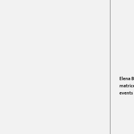
Elena 
matrice
events 