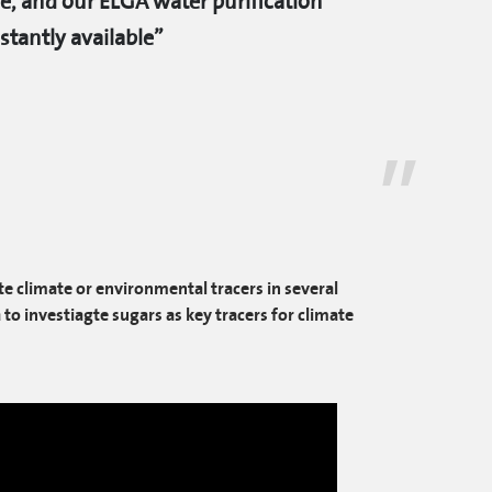
e, and our ELGA water purification
tantly available”
e climate or environmental tracers in several
to investiagte sugars as key tracers for climate