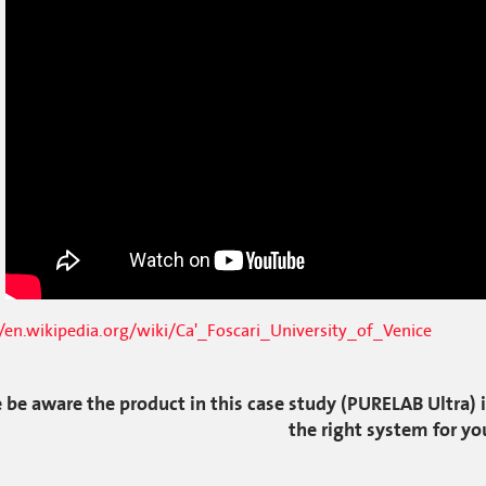
//en.wikipedia.org/wiki/Ca'_Foscari_University_of_Venice
 be aware the product in this case study (PURELAB Ultra) i
the right system for yo