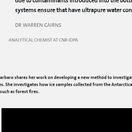
due to contaminants introduced into the bottl
systems ensure that have ultrapure water cons
DR WARREN CAIRNS
ANALYTICAL CHEMIST AT CNR-IDPA
Barbaro shares her work on developing a new method to investigat
s. She investigates how ice samples collected from the Antarctica 
such as forest fires.