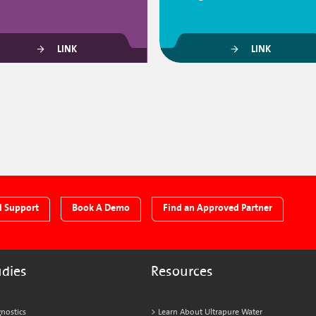
LINK
LINK
l Support
Book A Demo
Find an Approved Partner
udies
Resources
nostics
Learn About Ultrapure Water