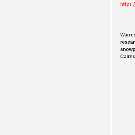
https:
Warren
resear
snowpa
Cairns