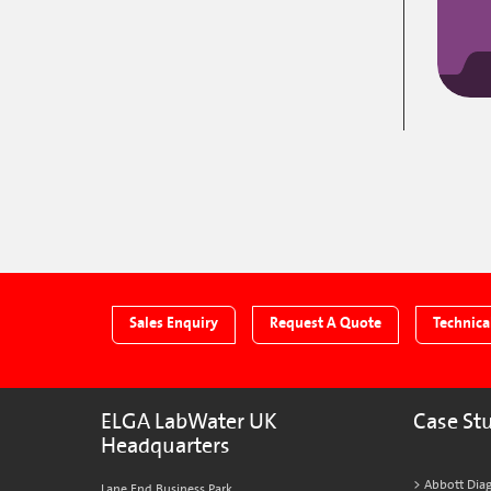
Sales Enquiry
Request A Quote
Technica
ELGA LabWater UK
Case St
Headquarters
Abbott Diag
Lane End Business Park