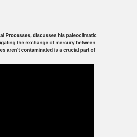
tal Processes, discusses his paleoclimatic
stigating the exchange of mercury between
 aren’t contaminated is a crucial part of