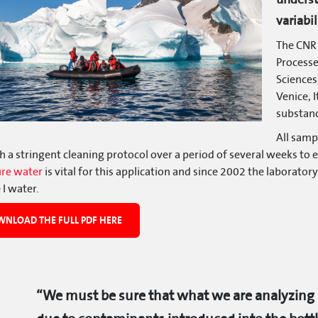
variabil
The CNR 
Process
Sciences,
Venice, I
substanc
All samp
 a stringent cleaning protocol over a period of several weeks to 
ure water
is vital for this application and since 2002 the laborator
 I water.
NLOAD THE FULL PDF HERE
“We must be sure that what we are analyzing