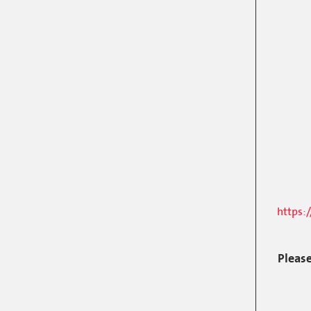
https:
Please