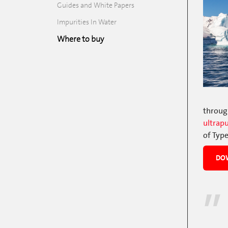
Guides and White Papers
Impurities In Water
Where to buy
through
ultrap
of Type
DOW