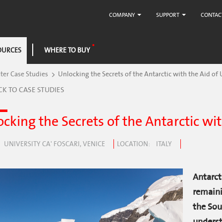
COMPANY
SUPPORT
CONTAC
OURCES
WHERE TO BUY
er Case Studies
Unlocking the Secrets of the Antarctic with the Aid of
CK TO CASE STUDIES
cking the Secrets of the Antarctic wi
UNIVERSITY CA' FOSCARI, VENICE
LOCATION
ITALY
Antarct
remaini
the Sou
underst