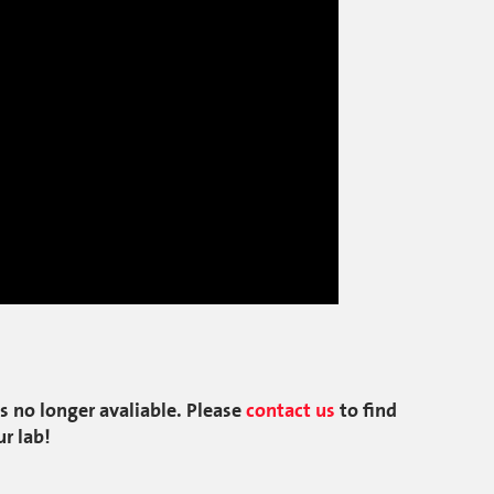
s no longer avaliable. Please
contact us
to find
ur lab!