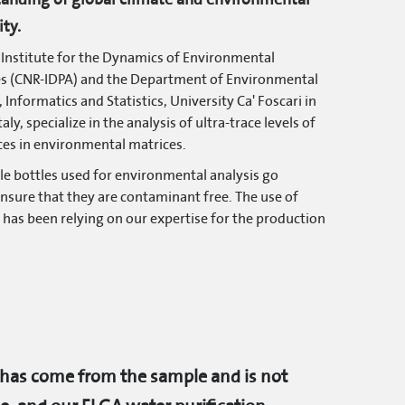
ity.
Institute for the Dynamics of Environmental
es (CNR-IDPA) and the Department of Environmental
 Informatics and Statistics, University Ca' Foscari in
taly, specialize in the analysis of ultra-trace levels of
es in environmental matrices.
le bottles used for environmental analysis go
ensure that they are contaminant free. The use of
y has been relying on our expertise for the production
 has come from the sample and is not