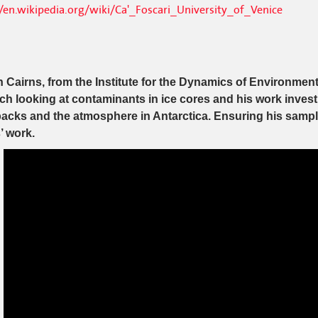
//en.wikipedia.org/wiki/Ca'_Foscari_University_of_Venice
 Cairns, from the Institute for the Dynamics of Environmen
ch looking at contaminants in ice cores and his work inve
cks and the atmosphere in Antarctica. Ensuring his samples
’ work.