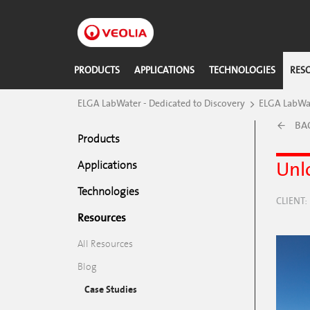
Skip
to
main
content
PRODUCTS
APPLICATIONS
TECHNOLOGIES
RES
​ELGA LabWater - Dedicated to Discovery
ELGA LabWat
BA
Products
Unlo
Applications
Technologies
CLIENT
Resources
All Resources
Blog
Case Studies