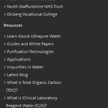
North Staffordshire NHS Trust
Olsberg Vocational College
Resources
Learn About Ultrapure Water
Guides and White Papers
Purification Technologies
Applications
Impurities In Water
Latest Blog
What is Total Organic Carbon
(TOC)?
What is Clinical Laboratory
Reagent Water (CLSI)?