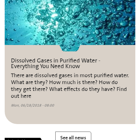
Dissolved Gases in Purified Water -
Everything You Need Know
There are dissolved gases in most purified water.
What are they? How much is there? How do
they get there? What effects do they have? Find
out here
Mon, 06/18/2018 - 08:00
See all news