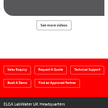
See more videos
Sales Enquiry
Request A Quote
Technical Support
Book A Demo
Find an Approved Partner
ELGA LabWater UK Headquarters