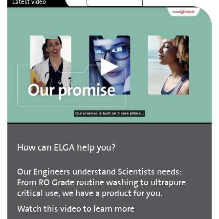
How can ELGA help you?
Our Engineers understand Scientists needs:
From RO Grade routine washing to ultrapure
critical use, we have a product for you.
Watch this video to learn more