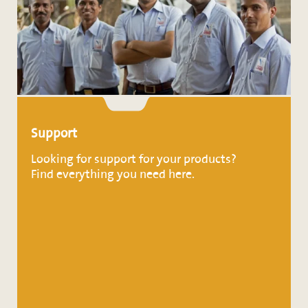
Support
Looking for support for your products?
Find everything you need here.