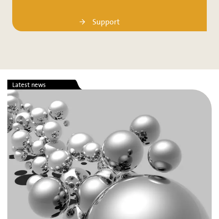
Support