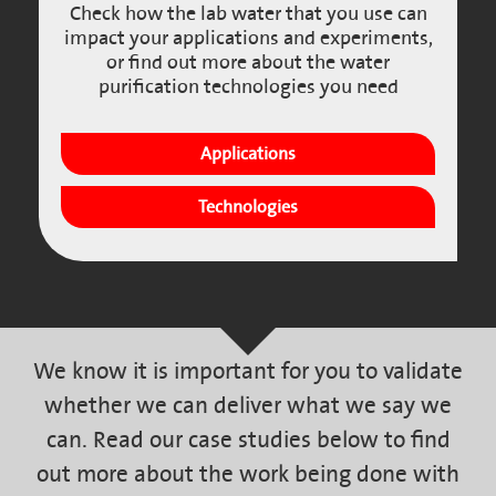
Check how the lab water that you use can
impact your applications and experiments,
or find out more about the water
purification technologies you need
Applications
Technologies
We know it is important for you to validate
whether we can deliver what we say we
can. Read our case studies below to find
out more about the work being done with