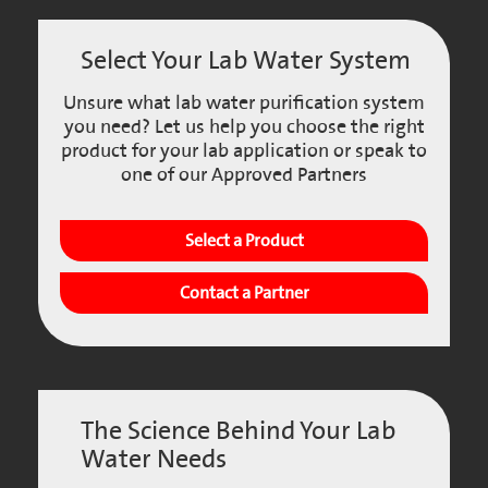
Select Your Lab Water System
Unsure what lab water purification system
you need? Let us help you choose the right
product for your lab application or speak to
one of our Approved Partners
Select a Product
Contact a Partner
The Science Behind Your Lab
Water Needs