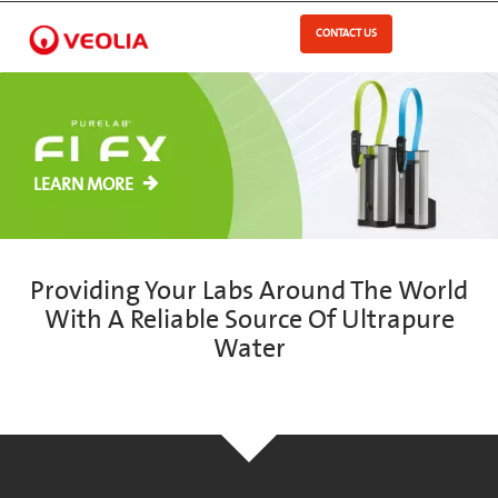
Skip
to
CONTACT US
Open Menu
main
content
LEARN MORE
Providing Your Labs Around The World
With A Reliable Source Of Ultrapure
Water