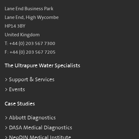
Lane End Business Park
Lane End, High Wycombe
HP14 3BY
United Kingdom
T: +44 (0) 203 567 7300
F: +44 (0) 203 567 7205
The Ultrapure Water Specialists
Support & Services
Events
Case Studies
Abbott Diagnostics
DASA Medical Diagnostics
NeoDIN Medical Institute