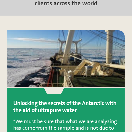
clients across the world
Unlocking the secrets of the Antarctic with
the aid of ultrapure water
"We must be sure that what we are analyzing
has come from the sample and is not due to