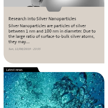
Research into Silver Nanoparticles
Silver Nanoparticles are particles of silver
between 1 nm and 100 nm in diameter. Due to
the large ratio of surface-to-bulk silver atoms,
they may....
Sun, 12/08/2019 - 23:55