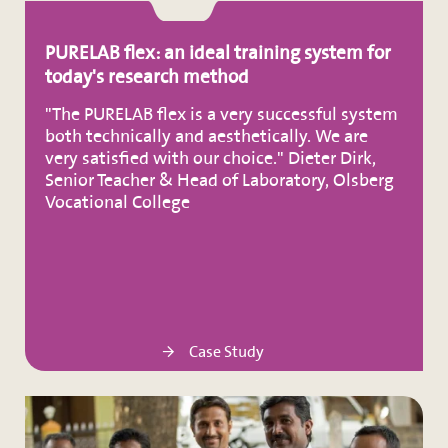
PURELAB flex: an ideal training system for
today's research method
"The PURELAB flex is a very successful system
both technically and aesthetically. We are
very satisfied with our choice." Dieter Dirk,
Senior Teacher & Head of Laboratory, Olsberg
Vocational College
Case Study