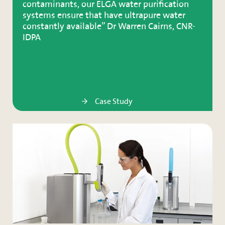
contaminants, our ELGA water purification
systems ensure that have ultrapure water
constantly available” Dr Warren Cairns, CNR-
IDPA
Case Study