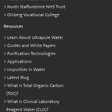
North Staffordshire NHS Trust
Olsberg Vocational College
Resources
Learn About Ultrapure Water
Guides and White Papers
Purification Technologies
Applications
Impurities In Water
Latest Blog
What is Total Organic Carbon
(TOC)?
What is Clinical Laboratory
Reagent Water (CLSI)?