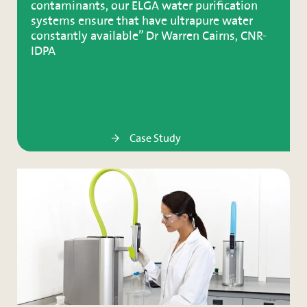
contaminants, our ELGA water purification
systems ensure that have ultrapure water
constantly available” Dr Warren Cairns, CNR-
IDPA
Case Study