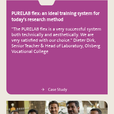
PURELAB flex: an ideal training system for
today's research method
"The PURELAB flex is a very successful system
both technically and aesthetically. We are
very satisfied with our choice." Dieter Dirk,
Senior Teacher & Head of Laboratory, Olsberg
Vocational College
Case Study