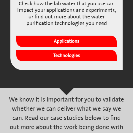
Check how the lab water that you use can
impact your applications and experiments,
or find out more about the water
purification technologies you need
Applications
Technologies
We know it is important for you to validate
whether we can deliver what we say we
can. Read our case studies below to find
out more about the work being done with