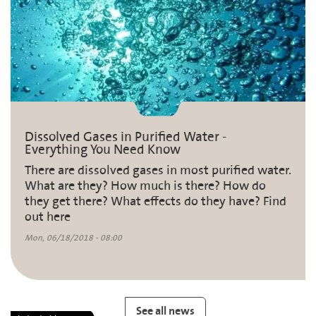
Dissolved Gases in Purified Water -
Everything You Need Know
There are dissolved gases in most purified water.
What are they? How much is there? How do
they get there? What effects do they have? Find
out here
Mon, 06/18/2018 - 08:00
See all news