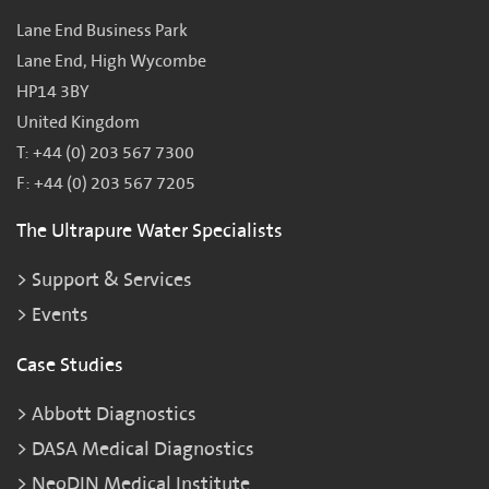
Lane End Business Park
Lane End, High Wycombe
HP14 3BY
United Kingdom
T: +44 (0) 203 567 7300
F: +44 (0) 203 567 7205
The Ultrapure Water Specialists
Support & Services
Events
Case Studies
Abbott Diagnostics
DASA Medical Diagnostics
NeoDIN Medical Institute