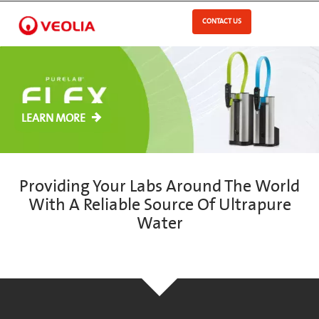
Skip
to
CONTACT US
Open Menu
main
content
LEARN MORE
Providing Your Labs Around The World
With A Reliable Source Of Ultrapure
Water