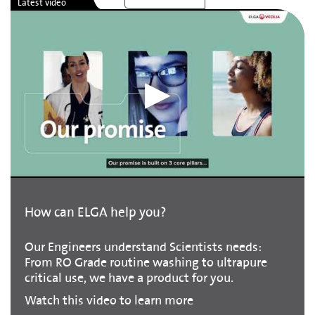
How can ELGA help you?
Our Engineers understand Scientists needs:
From RO Grade routine washing to ultrapure
critical use, we have a product for you.
Watch this video to learn more