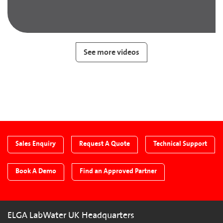
See more videos
Sales Enquiry
Request A Quote
Technical Support
Book A Demo
Find an Approved Partner
ELGA LabWater UK Headquarters