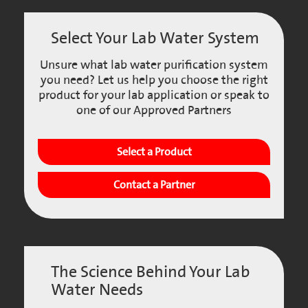
Select Your Lab Water System
Unsure what lab water purification system
you need? Let us help you choose the right
product for your lab application or speak to
one of our Approved Partners
Select a Product
Contact a Partner
The Science Behind Your Lab
Water Needs