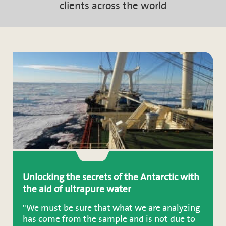
clients across the world
Unlocking the secrets of the Antarctic with
the aid of ultrapure water
"We must be sure that what we are analyzing
has come from the sample and is not due to