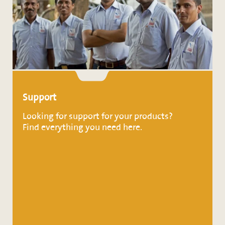
Support
Looking for support for your products?
Find everything you need here.