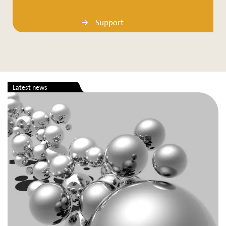
Support