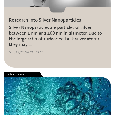
Research into Silver Nanoparticles
Silver Nanoparticles are particles of silver
between 1 nm and 100 nm in diameter. Due to
the large ratio of surface-to-bulk silver atoms,
they may....
Sun, 12/08/2019 - 23:55