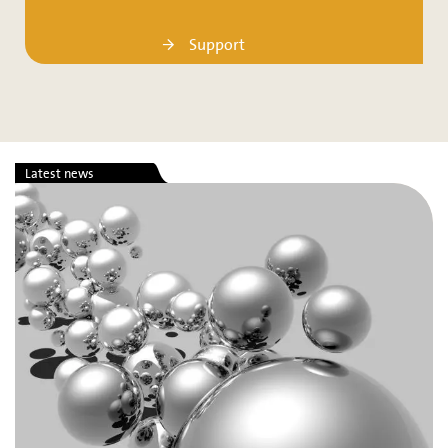
Support