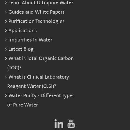
Learn About Ultrapure Water
Guides and White Papers
Purification Technologies
Applications
Impurities In Water
Latest Blog
What is Total Organic Carbon
(TOC)?
What is Clinical Laboratory
Reagent Water (CLSI)?
Water Purity - Different Types
of Pure Water