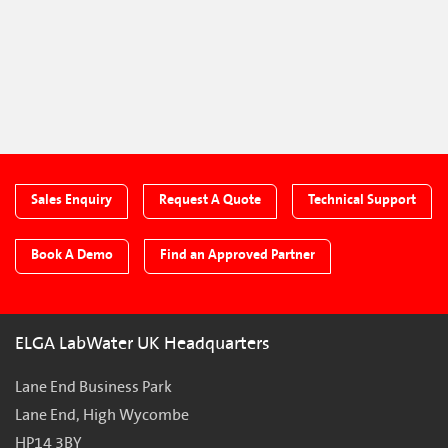
Sales Enquiry
Request A Quote
Technical Support
Book A Demo
Find an Approved Partner
ELGA LabWater UK Headquarters
Lane End Business Park
Lane End, High Wycombe
HP14 3BY