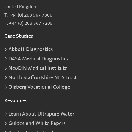
United Kingdom
T: +44 (0) 203 567 7300
F: +44 (0) 203 567 7205
Case Studies
Abbott Diagnostics
DASA Medical Diagnostics
NeoDIN Medical Institute
North Staffordshire NHS Trust
Olsberg Vocational College
Resources
Learn About Ultrapure Water
Guides and White Papers