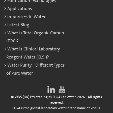
Purification Technologies
Applications
Impurities In Water
Latest Blog
What is Total Organic Carbon
(TOC)?
What is Clinical Laboratory
Reagent Water (CLSI)?
Water Purity - Different Types
of Pure Water
© VWS (UK) Ltd. trading as ELGA LabWater. 2026 - All rights
reserved.
ELGA is the global laboratory water brand name of Veolia.