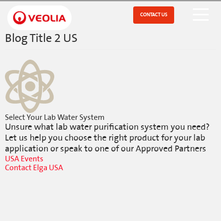
Skip
to
CONTACT US
Open Menu
main
content
Blog Title 2 US
Select Your Lab Water System
Unsure what lab water purification system you need?
Let us help you choose the right product for your lab
application or speak to one of our Approved Partners
USA Events
Contact Elga USA