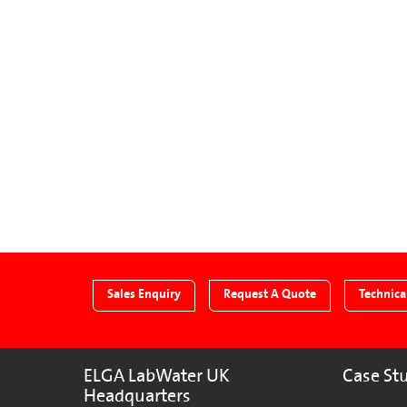
Sales Enquiry
Request A Quote
Technica
ELGA LabWater UK
Case St
Headquarters