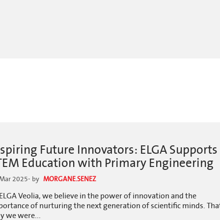
nspiring Future Innovators: ELGA Supports
TEM Education with Primary Engineering
 Mar 2025
- by
MORGANE.SENEZ
ELGA Veolia, we believe in the power of innovation and the
ortance of nurturing the next generation of scientific minds. Tha
y we were...