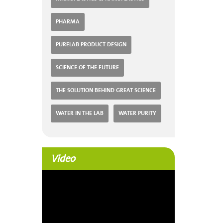
PHARMA
PURELAB PRODUCT DESIGN
SCIENCE OF THE FUTURE
THE SOLUTION BEHIND GREAT SCIENCE
WATER IN THE LAB
WATER PURITY
Video