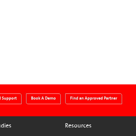
l Support
Book A Demo
Find an Approved Partner
udies
Resources