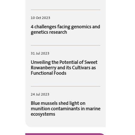
10 Oct 2023
4 challenges facing genomics and
genetics research
31 Jul 2023
Unveiling the Potential of Sweet
Rowanberry and its Cultivars as
Functional Foods
24 Jul 2023
Blue mussels shed light on
munition contaminants in marine
ecosystems