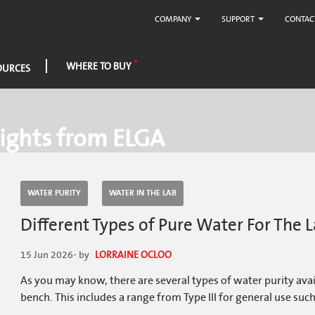
COMPANY
SUPPORT
CONTAC
WHERE TO BUY
OURCES
ights from ELGA
WATER PURITY
WATER IN THE LAB
Different Types of Pure Water For The
15 Jun 2026
- by
LORRAINE OCLOO
As you may know, there are several types of water purity ava
bench. This includes a range from Type III for general use such