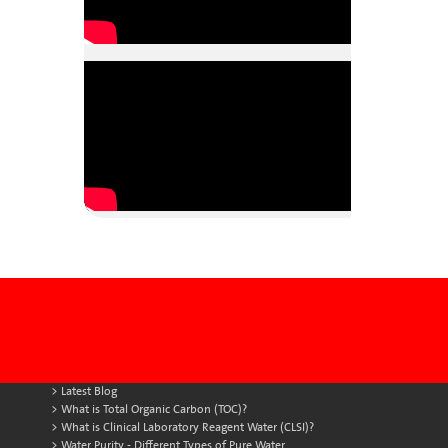
Latest Blog
What is Total Organic Carbon (TOC)?
What is Clinical Laboratory Reagent Water (CLSI)?
Water Purity - Different Types of Pure Water