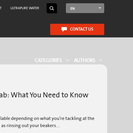
T
ULTRAPURE WATER
EN
CONTACT US
CATEGORIES
AUTHORS
 Lab: What You Need to Know
ilable depending on what you’re tackling at the
 as rinsing out your beakers...