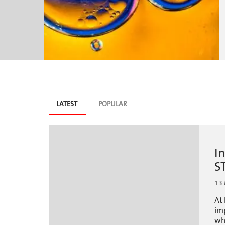
Blog
LATEST
(ACTIVE
POPULAR
TAB)
tabs
I
S
13
At 
imp
wh