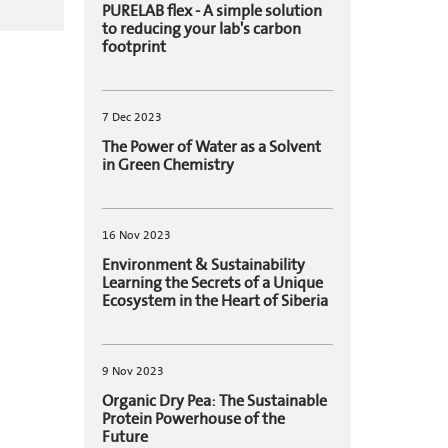
PURELAB flex - A simple solution
to reducing your lab's carbon
footprint
7 Dec 2023
The Power of Water as a Solvent
in Green Chemistry
16 Nov 2023
Environment & Sustainability
Learning the Secrets of a Unique
Ecosystem in the Heart of Siberia
9 Nov 2023
Organic Dry Pea: The Sustainable
Protein Powerhouse of the
Future