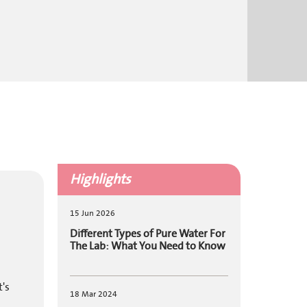
Highlights
15 Jun 2026
Different Types of Pure Water For
The Lab: What You Need to Know
t's
18 Mar 2024