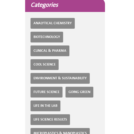
Categories
ANALYTICAL CHEMISTRY
BIOTECHNOLOGY
CLINICAL & PHARMA
COOL SCIENCE
ENVIRONMENT & SUSTAINABILITY
FUTURE SCIENCE
GOING GREEN
LIFE IN THE LAB
LIFE SCIENCE RESULTS
MICROPLASTICS & NANOPLASTICS